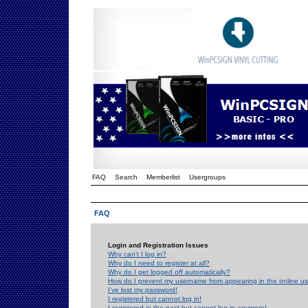
FAQ
Search
Memberlist
Usergroups
FAQ
Login and Registration Issues
Why can't I log in?
Why do I need to register at all?
Why do I get logged off automatically?
How do I prevent my username from appearing in the online use
I've lost my password!
I registered but cannot log in!
I registered in the past but cannot log in anymore!