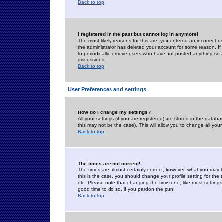
Back to top
I registered in the past but cannot log in anymore!
The most likely reasons for this are: you entered an incorrect 
the administrator has deleted your account for some reason. If i
to periodically remove users who have not posted anything so a
discussions.
Back to top
User Preferences and settings
How do I change my settings?
All your settings (if you are registered) are stored in the databa
this may not be the case). This will allow you to change all your
Back to top
The times are not correct!
The times are almost certainly correct; however, what you may b
this is the case, you should change your profile setting for th
etc. Please note that changing the timezone, like most settings,
good time to do so, if you pardon the pun!
Back to top