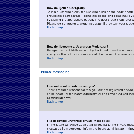
How do I join a Usergroup?
To join a usergroup click the usergroup link on the page heade
groups are
open access
-- some are closed and some may even 
by clicking the appropriate button. The user group moderator w
Please do not pester a group moderator if they turn your reques
Back to top
How do I become a Usergroup Moderator?
Usergroups are initially created by the board administrator who
then your first point of contact should be the administrator, so
Back to top
Private Messaging
I cannot send private messages!
There are three reasons for this; you are not registered and/or
entire board, or the board administrator has prevented you indiv
administrator why.
Back to top
I keep getting unwanted private messages!
In the future we will be adding an ignore list to the private m
messages from someone, inform the board administrator -- they
Back to top