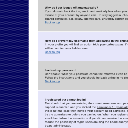
Why do I get logged off automatically?
If you do not check the
Log me in automatically
box when you lo
misuse of your account by anyone else. To stay logged in, che
shared computer, e.g. library, internet cafe, university cluster, et
Back to top
How do I prevent my username from appearing in the online
In your profile you will find an option
Hide your online status
; i
will be counted as a hidden user.
Back to top
I've lost my password!
Don't panic! While your password cannot be retrieved it can be 
Follow the instructions and you should be back online in no tim
Back to top
I registered but cannot log in!
First check that you are entering the correct username and p
support is enabled and you clicked the
I am under 13 years ol
this is not the case then maybe your account need activating. So
by the administrator before you can log on. When you registere
email then follow the instructions; if you did not receive the em
reduce the possibility of
rogue
users abusing the board anonymou
board administrator.