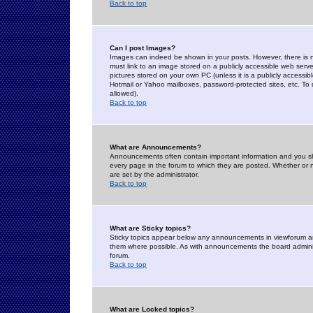
Back to top
Can I post Images?
Images can indeed be shown in your posts. However, there is no 
must link to an image stored on a publicly accessible web serve
pictures stored on your own PC (unless it is a publicly access
Hotmail or Yahoo mailboxes, password-protected sites, etc. To 
allowed).
Back to top
What are Announcements?
Announcements often contain important information and you s
every page in the forum to which they are posted. Whether o
are set by the administrator.
Back to top
What are Sticky topics?
Sticky topics appear below any announcements in viewforum and
them where possible. As with announcements the board administ
forum.
Back to top
What are Locked topics?