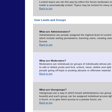
Locked topics are set this way by either the forum moderator or
inside is automatically ended. Topics may be locked for many 
Back to top
User Levels and Groups
What are Administrators?
Administrators are people assigned the highest level of control
which include setting permissions, banning users, creating userg
forums.
Back to top
What are Moderators?
Moderators are individuals (or groups of individuals) whose job 
to edit or delete posts and lock, unlock, move, delete and spli
people going
off-topic
or posting abusive or offensive material.
Back to top
What are Usergroups?
Usergroups are a way in which board administrators can group u
boards) and each group can be assigned individual access right
a forum, or to give them access to a private forum, etc.
Back to top