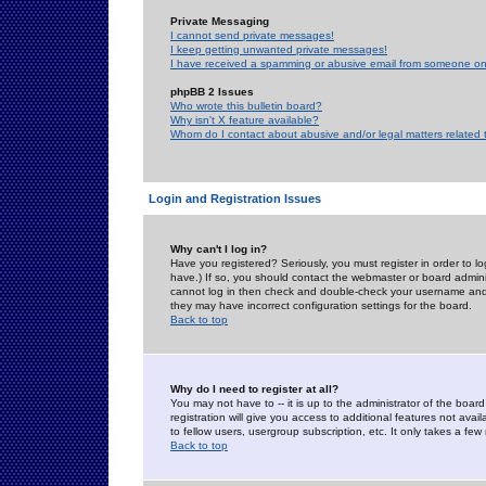
Private Messaging
I cannot send private messages!
I keep getting unwanted private messages!
I have received a spamming or abusive email from someone on 
phpBB 2 Issues
Who wrote this bulletin board?
Why isn't X feature available?
Whom do I contact about abusive and/or legal matters related 
Login and Registration Issues
Why can't I log in?
Have you registered? Seriously, you must register in order to 
have.) If so, you should contact the webmaster or board adminis
cannot log in then check and double-check your username and pa
they may have incorrect configuration settings for the board.
Back to top
Why do I need to register at all?
You may not have to -- it is up to the administrator of the boa
registration will give you access to additional features not ava
to fellow users, usergroup subscription, etc. It only takes a fe
Back to top