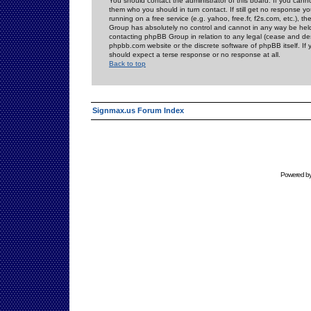
You should contact the administrator of this board. If you cann
them who you should in turn contact. If still get no response yo
running on a free service (e.g. yahoo, free.fr, f2s.com, etc.)
Group has absolutely no control and cannot in any way be held 
contacting phpBB Group in relation to any legal (cease and desi
phpbb.com website or the discrete software of phpBB itself. If
should expect a terse response or no response at all.
Back to top
Signmax.us Forum Index
Powered b