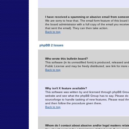
I have received a spamming or abusive email from someone
We are sorry to hear that. The email form feature of this board
the board administrator with a full copy of the email you received
that sent the email). They can then take action.
Back to top
phpBB 2 Issues
Who wrote this bulletin board?
This software (in its unmodified form) is produced, released an
Public License and may be freely distributed; see link for more 
Back to top
Why isn't X feature available?
This software was written by and licensed through phpBB Group
website and see what the phpBB Group has to say. Please do 
sourceforge to handle tasking of new features. Please read thr
and then follow the procedure given there.
Back to top
Whom do I contact about abusive and/or legal matters relat