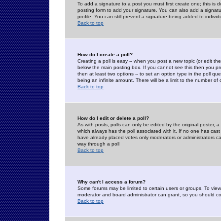
To add a signature to a post you must first create one; this is
posting form to add your signature. You can also add a signatur
profile. You can still prevent a signature being added to indiv
Back to top
How do I create a poll?
Creating a poll is easy -- when you post a new topic (or edit the
below the main posting box. If you cannot see this then you prob
then at least two options -- to set an option type in the poll qu
being an infinite amount. There will be a limit to the number of 
Back to top
How do I edit or delete a poll?
As with posts, polls can only be edited by the original poster, a m
which always has the poll associated with it. If no one has cast
have already placed votes only moderators or administrators can 
way through a poll
Back to top
Why can't I access a forum?
Some forums may be limited to certain users or groups. To view
moderator and board administrator can grant, so you should c
Back to top