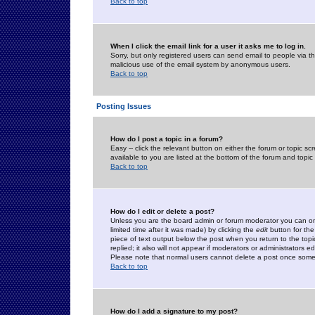
Back to top
When I click the email link for a user it asks me to log in.
Sorry, but only registered users can send email to people via the
malicious use of the email system by anonymous users.
Back to top
Posting Issues
How do I post a topic in a forum?
Easy -- click the relevant button on either the forum or topic 
available to you are listed at the bottom of the forum and topi
Back to top
How do I edit or delete a post?
Unless you are the board admin or forum moderator you can onl
limited time after it was made) by clicking the
edit
button for the
piece of text output below the post when you return to the topic 
replied; it also will not appear if moderators or administrators
Please note that normal users cannot delete a post once some
Back to top
How do I add a signature to my post?