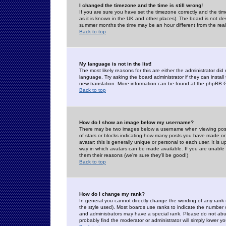
I changed the timezone and the time is still wrong!
If you are sure you have set the timezone correctly and the time 
as it is known in the UK and other places). The board is not 
summer months the time may be an hour different from the real 
Back to top
My language is not in the list!
The most likely reasons for this are either the administrator di
language. Try asking the board administrator if they can install
new translation. More information can be found at the phpBB G
Back to top
How do I show an image below my username?
There may be two images below a username when viewing posts. 
of stars or blocks indicating how many posts you have made or
avatar; this is generally unique or personal to each user. It is
way in which avatars can be made available. If you are unable 
them their reasons (we're sure they'll be good!)
Back to top
How do I change my rank?
In general you cannot directly change the wording of any rank
the style used). Most boards use ranks to indicate the number
and administrators may have a special rank. Please do not abuse
probably find the moderator or administrator will simply lower y