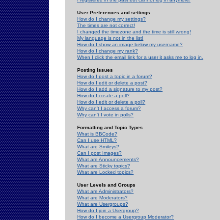
User Preferences and settings
How do I change my settings?
The times are not correct!
I changed the timezone and the time is still wrong!
My language is not in the list!
How do I show an image below my username?
How do I change my rank?
When I click the email link for a user it asks me to log in.
Posting Issues
How do I post a topic in a forum?
How do I edit or delete a post?
How do I add a signature to my post?
How do I create a poll?
How do I edit or delete a poll?
Why can't I access a forum?
Why can't I vote in polls?
Formatting and Topic Types
What is BBCode?
Can I use HTML?
What are Smileys?
Can I post Images?
What are Announcements?
What are Sticky topics?
What are Locked topics?
User Levels and Groups
What are Administrators?
What are Moderators?
What are Usergroups?
How do I join a Usergroup?
How do I become a Usergroup Moderator?