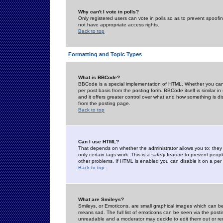
Why can't I vote in polls?
Only registered users can vote in polls so as to prevent spoofin
not have appropriate access rights.
Back to top
Formatting and Topic Types
What is BBCode?
BBCode is a special implementation of HTML. Whether you can 
per post basis from the posting form. BBCode itself is similar i
and it offers greater control over what and how something is
from the posting page.
Back to top
Can I use HTML?
That depends on whether the administrator allows you to; they ha
only certain tags work. This is a
safety
feature to prevent peopl
other problems. If HTML is enabled you can disable it on a per 
Back to top
What are Smileys?
Smileys, or Emoticons, are small graphical images which can be
means sad. The full list of emoticons can be seen via the posti
unreadable and a moderator may decide to edit them out or re