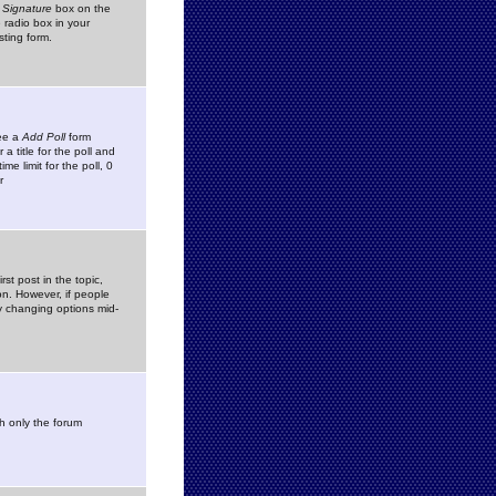
 Signature
box on the
 radio box in your
sting form.
see a
Add Poll
form
 title for the poll and
me limit for the poll, 0
r
rst post in the topic,
ion. However, if people
by changing options mid-
h only the forum