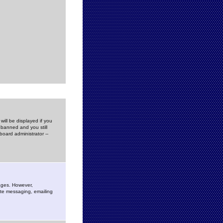
ill be displayed if you
 banned and you still
oard administrator --
sages. However,
vate messaging, emailing