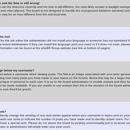
 and the time is still wrong!
 set the timezone correctly and the time is still different, the most likely answer is daylight savin
K and other places). The board is not designed to handle the changeovers between standard and 
may be an hour different from the real local time.
he list!
for this are either the administrator did not install your language or someone has not translated t
 board administrator if they can install the language pack you need or if it does not exist, please 
nformation can be found at the phpBB Group website (see link at bottom of pages)
age below my username?
s below a username when viewing posts. The first is an image associated with your rank; general
icating how many posts you have made or your status on the forums. Below this may be a larger i
y unique or personal to each user. It is up to the board administrator to enable avatars and they h
n be made available. If you are unable to use avatars then this is the decision of the board adm
e sure they'll be good!)
ank?
directly change the wording of any rank (ranks appear below your username in topics and on your
oards use ranks to indicate the number of posts you have made and to identify certain users. Fo
have a special rank. Please do not abuse the board by posting unnecessarily just to increase your
tor or administrator will simply lower your post count.