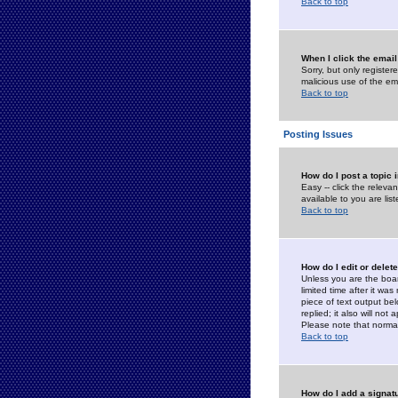
Back to top
When I click the email 
Sorry, but only register
malicious use of the e
Back to top
Posting Issues
How do I post a topic 
Easy -- click the relev
available to you are li
Back to top
How do I edit or delet
Unless you are the boar
limited time after it wa
piece of text output bel
replied; it also will no
Please note that norma
Back to top
How do I add a signat