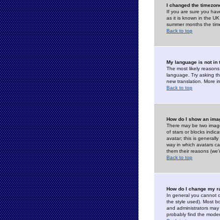
I changed the timezone
If you are sure you have
as it is known in the U
summer months the time 
Back to top
My language is not in t
The most likely reasons 
language. Try asking the
new translation. More i
Back to top
How do I show an im
There may be two image
of stars or blocks ind
avatar; this is generall
way in which avatars ca
them their reasons (we'r
Back to top
How do I change my r
In general you cannot 
the style used). Most b
and administrators may 
probably find the modera