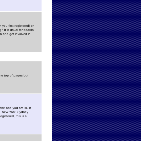
you first registered) or
? It is usual for boards
n and get involved in
the top of pages but
the one you are in. If
is, New York, Sydney,
gistered, this is a