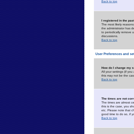
Back to top
I registered in the pa
The most likely reasons
the administrator has de
to periodically remove 
discussions.
Back to top
User Preferences and se
How do I change my s
All your settings (if yo
this may not be the case
Back to top
The times are not corr
The times are almost ce
this is the case, you s
etc. Please note that ch
good time to do so, if 
Back to top