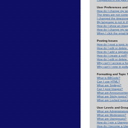
User Preferences and 
How do I change my se
The times are not correc
I changed the timezone 
My language is not in the
How do I show an ima
How do I change my ra
When I click the email li
Posting Issues
How do I post a topic i
How do I edit or delete
How do I add a signatu
How do I create a poll?
How do I edit or delete 
Why can't I access a f
Why can't I vote in poll
Formatting and Topic 
What is BBCode?
Can I use HTML?
What are Smileys?
Can I post Images?
What are Announceme
What are Sticky topics?
What are Locked topic
User Levels and Grou
What are Administrator
What are Moderators?
What are Usergroups?
How do I join a Usergr
How do I become a Use