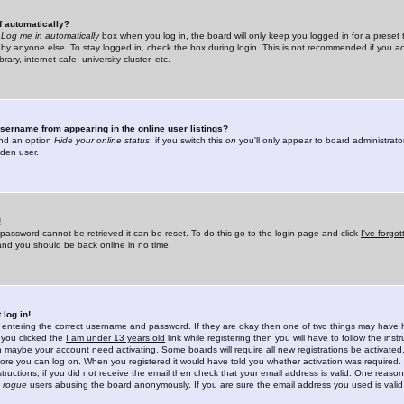
f automatically?
e
Log me in automatically
box when you log in, the board will only keep you logged in for a preset 
by anyone else. To stay logged in, check the box during login. This is not recommended if you a
rary, internet cafe, university cluster, etc.
sername from appearing in the online user listings?
find an option
Hide your online status
; if you switch this
on
you'll only appear to board administrator
dden user.
!
 password cannot be retrieved it can be reset. To do this go to the login page and click
I've forgo
 and you should be back online in no time.
 log in!
re entering the correct username and password. If they are okay then one of two things may hav
 you clicked the
I am under 13 years old
link while registering then you will have to follow the instr
n maybe your account need activating. Some boards will require all new registrations be activated, 
fore you can log on. When you registered it would have told you whether activation was required.
structions; if you did not receive the email then check that your email address is valid. One reason 
f
rogue
users abusing the board anonymously. If you are sure the email address you used is valid 