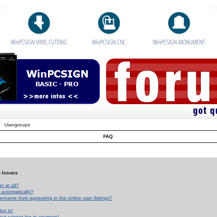
Usergroups
FAQ
n Issues
r at all?
 automatically?
rname from appearing in the online user listings?
log in!
 but cannot log in anymore!