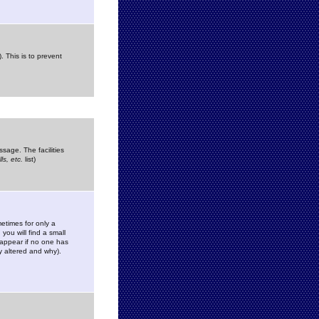
. This is to prevent
sage. The facilities
s, etc.
list)
etimes for only a
you will find a small
y appear if no one has
y altered and why).