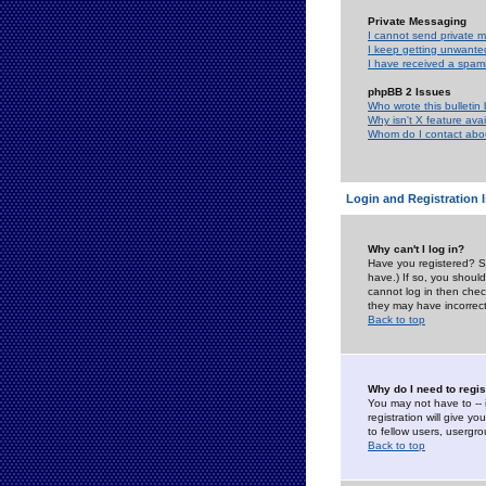
Private Messaging
I cannot send private 
I keep getting unwante
I have received a spam
phpBB 2 Issues
Who wrote this bulletin
Why isn't X feature ava
Whom do I contact about
Login and Registration 
Why can't I log in?
Have you registered? Se
have.) If so, you shoul
cannot log in then chec
they may have incorrect
Back to top
Why do I need to regist
You may not have to -- 
registration will give y
to fellow users, usergro
Back to top