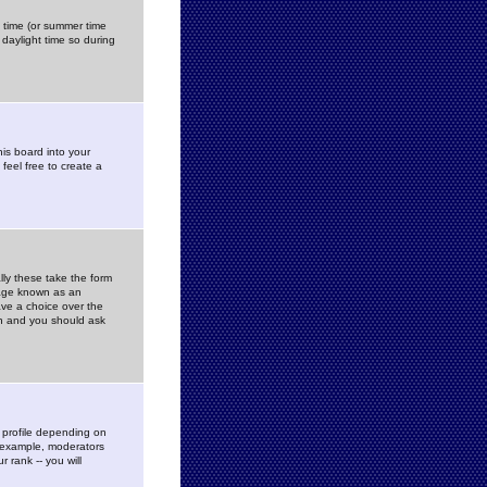
gs time (or summer time
daylight time so during
his board into your
feel free to create a
ly these take the form
mage known as an
ave a choice over the
in and you should ask
 profile depending on
r example, moderators
 rank -- you will