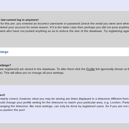
st but cannot log in anymore!
 for this are: you entered an incorrect username or password (check the email you were sent when 
leted your account for some reason. If it is the latter case then perhaps you did not post anything
users who have not posted anything so as to reduce the size of the database. Try registering agai
ttings
ettings?
u are registered) are stored in the database. To alter them click the
Profile
link (generally shown at 
). This will allow you to change all your settings.
ect!
rtainly correct; however, what you may be seeing are times displayed in a timezone different from 
hould change your profile setting for the timezone to match your particular area, e.g. London, Par
anging the timezone, like most settings, can only be done by registered users. So if you are not re
you pardon the pun!