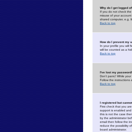
Why do I get logged of
If you do not check th
misuse of your account 
shared computer, e.g. lib
Back to top
How do I prevent my u
In your profile you will 
will be counted as a hi
Back to top
I've lost my password
Don't panic! While your
Follow the instructions
Back to top
I registered but cannot
First check that you a
support is enabled and
this is not the case the
by the administrator be
email then follow the in
reduce the possibility o
board administrator.