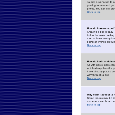
To add a signature to a
posting form to add you
profile. You can still 
Back to top
How do I create a poll
Creating a poll is easy 
below the main posting b
then at least two option
being an infinite amount
Back to top
How do I edit or delete
As with posts, polls can 
which always has the pol
have already placed vote
way through a poll
Back to top
Why can't I access a 
Some forums may be limi
moderator and board ad
Back to top