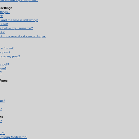
settings
ttings?
t!
and the time is still wrong!
 list!
ge below my username?
nk?
nk for a user it asks me to log in.
n a forum?
 a post?
re to my post?
a poll?
orum?
s?
Types
nts?
s?
ps
s?
oup?
rgroup Moderator?