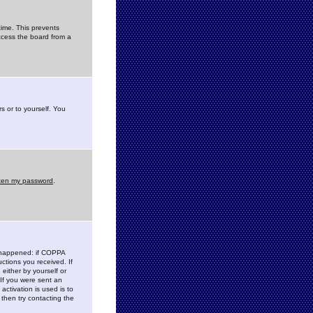
time. This prevents
ccess the board from a
s or to yourself. You
tten my password
.
e happened: if COPPA
uctions you received. If
either by yourself or
 If you were sent an
activation is used is to
then try contacting the