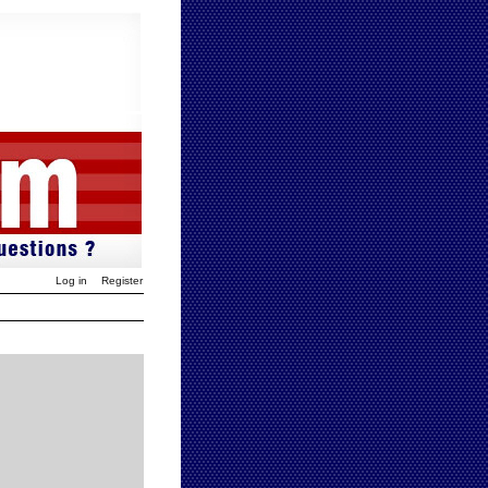
Log in
Register