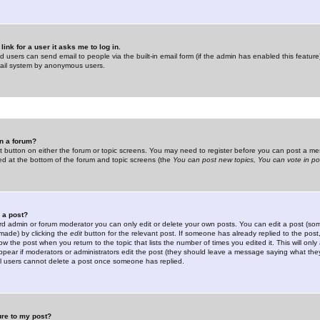
link for a user it asks me to log in.
ed users can send email to people via the built-in email form (if the admin has enabled this feature)
mail system by anonymous users.
in a forum?
ant button on either the forum or topic screens. You may need to register before you can post a mes
sted at the bottom of the forum and topic screens (the
You can post new topics, You can vote in poll
e a post?
d admin or forum moderator you can only edit or delete your own posts. You can edit a post (som
s made) by clicking the
edit
button for the relevant post. If someone has already replied to the post, 
ow the post when you return to the topic that lists the number of times you edited it. This will onl
t appear if moderators or administrators edit the post (they should leave a message saying what the
l users cannot delete a post once someone has replied.
ure to my post?