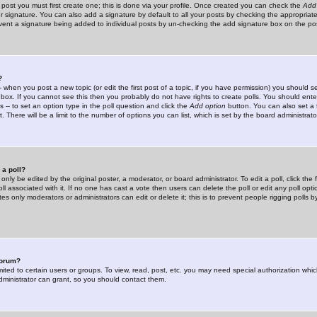
 post you must first create one; this is done via your profile. Once created you can check the
Add
r signature. You can also add a signature by default to all your posts by checking the appropriate
prevent a signature being added to individual posts by un-checking the add signature box on the po
?
-- when you post a new topic (or edit the first post of a topic, if you have permission) you should 
ox. If you cannot see this then you probably do not have rights to create polls. You should enter a
s -- to set an option type in the poll question and click the
Add option
button. You can also set a ti
. There will be a limit to the number of options you can list, which is set by the board administrato
 a poll?
only be edited by the original poster, a moderator, or board administrator. To edit a poll, click the fi
l associated with it. If no one has cast a vote then users can delete the poll or edit any poll opt
s only moderators or administrators can edit or delete it; this is to prevent people rigging polls 
forum?
ted to certain users or groups. To view, read, post, etc. you may need special authorization whic
ministrator can grant, so you should contact them.