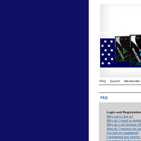
FAQ
Search
Memberlist
FAQ
Login and Registratio
Why can't I log in?
Why do I need to registe
Why do I get logged off
How do I prevent my use
I've lost my password!
I registered but cannot 
I registered in the past