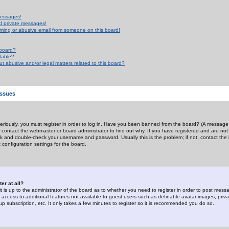
messages!
d private messages!
ming or abusive email from someone on this board!
 board?
ilable?
 abusive and/or legal matters related to this board?
Issues
riously, you must register in order to log in. Have you been banned from the board? (A message w
d contact the webmaster or board administrator to find out why. If you have registered and are not
k and double-check your username and password. Usually this is the problem; if not, contact the b
 configuration settings for the board.
er at all?
it is up to the administrator of the board as to whether you need to register in order to post mes
ou access to additional features not available to guest users such as definable avatar images, pri
up subscription, etc. It only takes a few minutes to register so it is recommended you do so.