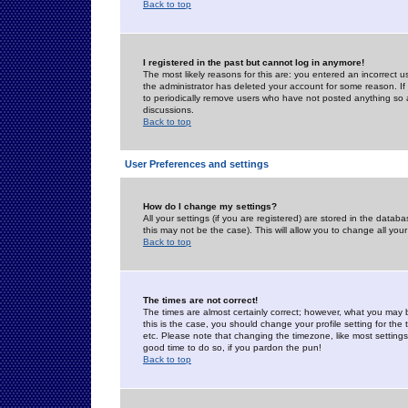
Back to top
I registered in the past but cannot log in anymore!
The most likely reasons for this are: you entered an incorrect 
the administrator has deleted your account for some reason. If i
to periodically remove users who have not posted anything so a
discussions.
Back to top
User Preferences and settings
How do I change my settings?
All your settings (if you are registered) are stored in the databa
this may not be the case). This will allow you to change all your
Back to top
The times are not correct!
The times are almost certainly correct; however, what you may b
this is the case, you should change your profile setting for th
etc. Please note that changing the timezone, like most settings,
good time to do so, if you pardon the pun!
Back to top