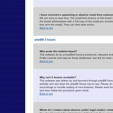
I have received a spamming or abusive email from someone
We are sorry to hear that. The email form feature of this board
the board administrator with a full copy of the email you received
that sent the email). They can then take action.
Back to top
phpBB 2 Issues
Who wrote this bulletin board?
This software (in its unmodified form) is produced, released an
Public License and may be freely distributed; see link for more 
Back to top
Why isn't X feature available?
This software was written by and licensed through phpBB Group
website and see what the phpBB Group has to say. Please do 
sourceforge to handle tasking of new features. Please read thr
and then follow the procedure given there.
Back to top
Whom do I contact about abusive and/or legal matters relat