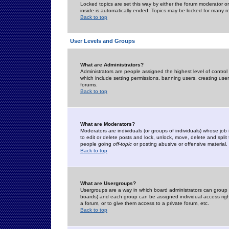
Locked topics are set this way by either the forum moderator or
inside is automatically ended. Topics may be locked for many 
Back to top
User Levels and Groups
What are Administrators?
Administrators are people assigned the highest level of control
which include setting permissions, banning users, creating userg
forums.
Back to top
What are Moderators?
Moderators are individuals (or groups of individuals) whose job 
to edit or delete posts and lock, unlock, move, delete and spli
people going
off-topic
or posting abusive or offensive material.
Back to top
What are Usergroups?
Usergroups are a way in which board administrators can group u
boards) and each group can be assigned individual access right
a forum, or to give them access to a private forum, etc.
Back to top