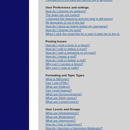
User Preferences and settings
How do I change my settings?
The times are not correct!
I changed the timezone and the time is still wrong!
My language is not in the list!
How do I show an image below my username?
How do I change my rank?
When I click the email link for a user it asks me to log in.
Posting Issues
How do I post a topic in a forum?
How do I edit or delete a post?
How do I add a signature to my post?
How do I create a poll?
How do I edit or delete a poll?
Why can't I access a forum?
Why can't I vote in polls?
Formatting and Topic Types
What is BBCode?
Can I use HTML?
What are Smileys?
Can I post Images?
What are Announcements?
What are Sticky topics?
What are Locked topics?
User Levels and Groups
What are Administrators?
What are Moderators?
What are Usergroups?
How do I join a Usergroup?
How do I become a Usergroup Moderator?