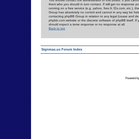
You should contact the administrator of this board. If you cann
them who you should in turn contact. If still get no response yo
running on a free service (e.g. yahoo, free.fr, f2s.com, etc.)
Group has absolutely no control and cannot in any way be held 
contacting phpBB Group in relation to any legal (cease and desi
phpbb.com website or the discrete software of phpBB itself. If
should expect a terse response or no response at all.
Back to top
Signmax.us Forum Index
Powered b