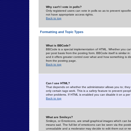
Why can't I vote in polls?
Only registered users can vote in polls so as to prevent spoofin
not have appropriate access rights.
Back to top
Formatting and Topic Types
What is BBCode?
BBCode is a special implementation of HTML. Whether you can 
per post basis from the posting form. BBCode itself is similar i
and it offers greater control over what and how something is
from the posting page.
Back to top
Can I use HTML?
That depends on whether the administrator allows you to; they ha
only certain tags work. This is a
safety
feature to prevent peopl
other problems. If HTML is enabled you can disable it on a per 
Back to top
What are Smileys?
Smileys, or Emoticons, are small graphical images which can be
means sad. The full list of emoticons can be seen via the posti
unreadable and a moderator may decide to edit them out or re