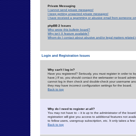
Private Messaging
I cannot send private messages!
I keep getting unwanted private messages!
I have received a spamming or abusive email from someone on 
phpBB 2 Issues
Who wrote this bulletin board?
Why isn't X feature available?
Whom do I contact about abusive and/or legal matters related 
Login and Registration Issues
Why can't I log in?
Have you registered? Seriously, you must register in order to 
have.) If so, you should contact the webmaster or board adminis
cannot log in then check and double-check your username and pa
they may have incorrect configuration settings for the board.
Back to top
Why do I need to register at all?
You may not have to -- it is up to the administrator of the boa
registration will give you access to additional features not ava
to fellow users, usergroup subscription, etc. It only takes a fe
Back to top