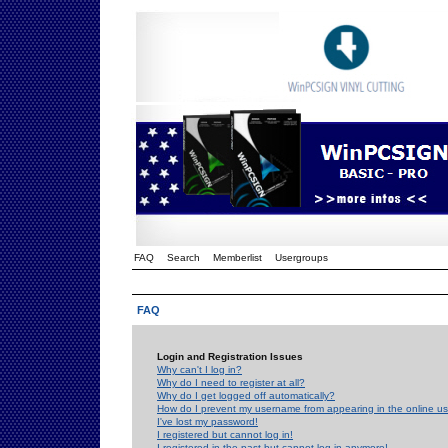
FAQ
Search
Memberlist
Usergroups
FAQ
Login and Registration Issues
Why can't I log in?
Why do I need to register at all?
Why do I get logged off automatically?
How do I prevent my username from appearing in the online use
I've lost my password!
I registered but cannot log in!
I registered in the past but cannot log in anymore!