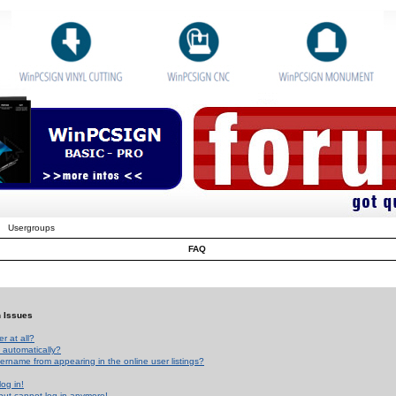
Usergroups
FAQ
n Issues
r at all?
 automatically?
rname from appearing in the online user listings?
log in!
 but cannot log in anymore!