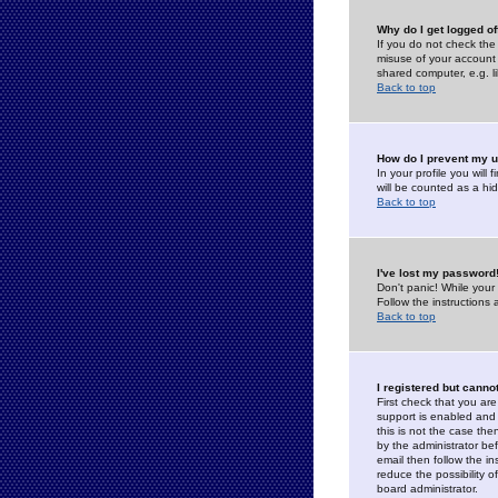
Why do I get logged of
If you do not check th
misuse of your account 
shared computer, e.g. lib
Back to top
How do I prevent my u
In your profile you will 
will be counted as a hi
Back to top
I've lost my password
Don't panic! While your
Follow the instructions
Back to top
I registered but cannot
First check that you a
support is enabled and
this is not the case the
by the administrator be
email then follow the in
reduce the possibility o
board administrator.