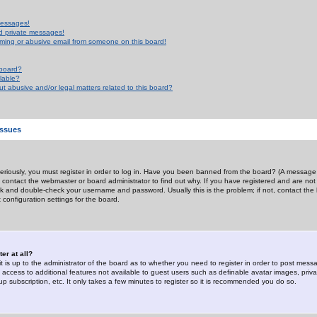
messages!
d private messages!
ming or abusive email from someone on this board!
 board?
ilable?
 abusive and/or legal matters related to this board?
Issues
riously, you must register in order to log in. Have you been banned from the board? (A message w
d contact the webmaster or board administrator to find out why. If you have registered and are not
k and double-check your username and password. Usually this is the problem; if not, contact the b
 configuration settings for the board.
er at all?
it is up to the administrator of the board as to whether you need to register in order to post mes
ou access to additional features not available to guest users such as definable avatar images, pri
up subscription, etc. It only takes a few minutes to register so it is recommended you do so.