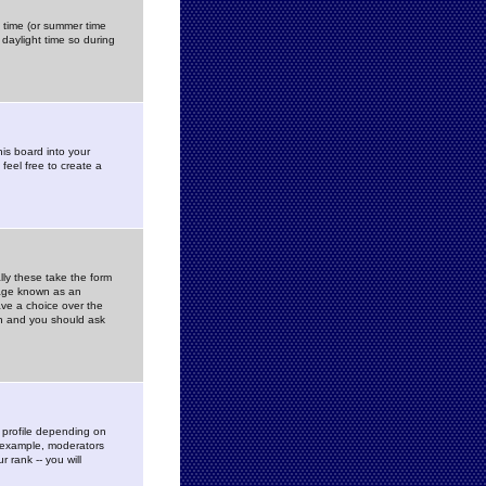
gs time (or summer time
daylight time so during
his board into your
feel free to create a
ly these take the form
mage known as an
ave a choice over the
in and you should ask
 profile depending on
r example, moderators
 rank -- you will