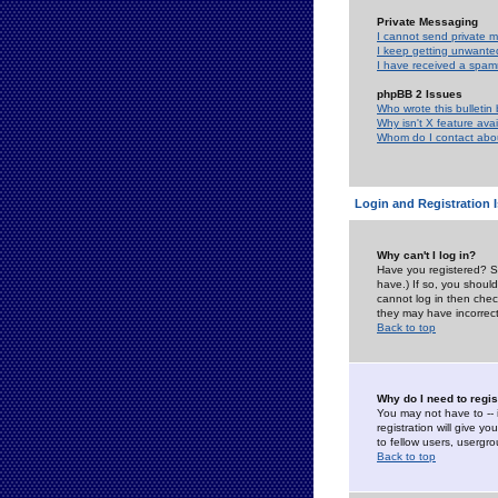
Private Messaging
I cannot send private 
I keep getting unwante
I have received a spam
phpBB 2 Issues
Who wrote this bulletin
Why isn't X feature ava
Whom do I contact about
Login and Registration 
Why can't I log in?
Have you registered? Se
have.) If so, you shoul
cannot log in then chec
they may have incorrect
Back to top
Why do I need to regist
You may not have to -- 
registration will give y
to fellow users, usergro
Back to top