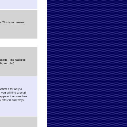
. This is to prevent
sage. The facilities
s, etc.
list)
etimes for only a
you will find a small
y appear if no one has
y altered and why).