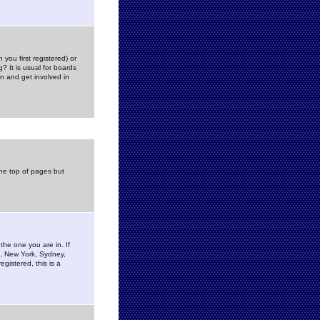
you first registered) or
? It is usual for boards
n and get involved in
the top of pages but
the one you are in. If
is, New York, Sydney,
gistered, this is a