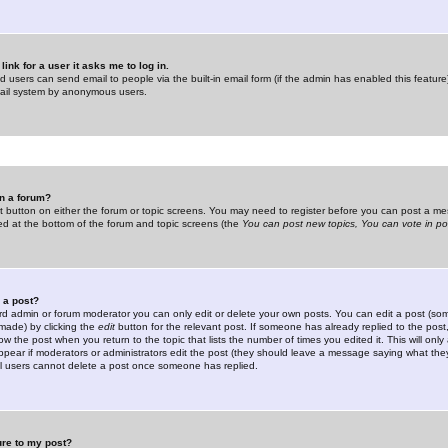
link for a user it asks me to log in.
ed users can send email to people via the built-in email form (if the admin has enabled this feature)
mail system by anonymous users.
in a forum?
ant button on either the forum or topic screens. You may need to register before you can post a mes
sted at the bottom of the forum and topic screens (the
You can post new topics, You can vote in poll
e a post?
d admin or forum moderator you can only edit or delete your own posts. You can edit a post (som
s made) by clicking the
edit
button for the relevant post. If someone has already replied to the post, 
ow the post when you return to the topic that lists the number of times you edited it. This will onl
t appear if moderators or administrators edit the post (they should leave a message saying what the
l users cannot delete a post once someone has replied.
ure to my post?