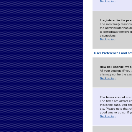
Back to top
I registered in the pa
The most likely reasons
the administrator has de
to periodically remove 
discussions.
Back to top
User Preferences and se
How do I change my s
All your settings (if yo
this may not be the case
Back to top
The times are not corr
The times are almost ce
this is the case, you s
etc. Please note that ch
good time to do so, if 
Back to top