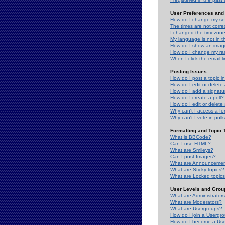
User Preferences and 
How do I change my se
The times are not correc
I changed the timezone 
My language is not in the
How do I show an ima
How do I change my ra
When I click the email li
Posting Issues
How do I post a topic i
How do I edit or delete
How do I add a signatu
How do I create a poll?
How do I edit or delete 
Why can't I access a f
Why can't I vote in poll
Formatting and Topic 
What is BBCode?
Can I use HTML?
What are Smileys?
Can I post Images?
What are Announceme
What are Sticky topics?
What are Locked topic
User Levels and Grou
What are Administrator
What are Moderators?
What are Usergroups?
How do I join a Usergr
How do I become a Use