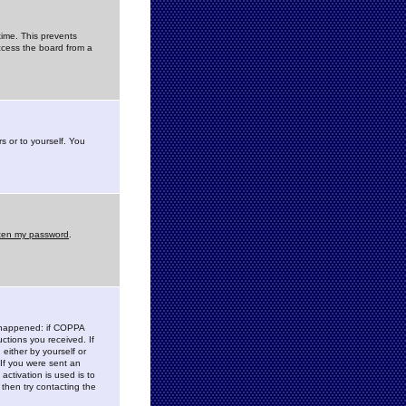
time. This prevents
ccess the board from a
s or to yourself. You
tten my password
.
e happened: if COPPA
uctions you received. If
either by yourself or
 If you were sent an
activation is used is to
then try contacting the