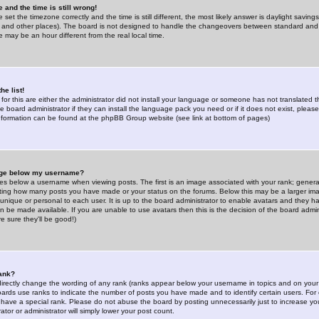
 and the time is still wrong!
 set the timezone correctly and the time is still different, the most likely answer is daylight savin
K and other places). The board is not designed to handle the changeovers between standard and 
may be an hour different from the real local time.
he list!
for this are either the administrator did not install your language or someone has not translated t
 board administrator if they can install the language pack you need or if it does not exist, please 
nformation can be found at the phpBB Group website (see link at bottom of pages)
age below my username?
s below a username when viewing posts. The first is an image associated with your rank; general
icating how many posts you have made or your status on the forums. Below this may be a larger i
y unique or personal to each user. It is up to the board administrator to enable avatars and they h
n be made available. If you are unable to use avatars then this is the decision of the board adm
e sure they'll be good!)
ank?
directly change the wording of any rank (ranks appear below your username in topics and on your
oards use ranks to indicate the number of posts you have made and to identify certain users. Fo
have a special rank. Please do not abuse the board by posting unnecessarily just to increase your
tor or administrator will simply lower your post count.