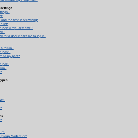
settings
ttings?
t!
and the time is still wrong!
 list!
ge below my username?
nk?
nk for a user it asks me to log in.
n a forum?
 a post?
re to my post?
a poll?
orum?
s?
Types
nts?
s?
ps
s?
oup?
rgroup Moderator?