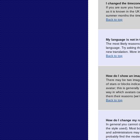
I changed the timezone
If you are sure you have
as it is known in the U
summer months the time 
Back to top
My language is not in t
The most likely reasons 
language. Try asking the
new translation. More i
Back to top
How do I show an im
There may be two image
of stars or blocks ind
avatar; this is generall
way in which avatars ca
them their reasons (we'r
Back to top
How do I change my r
In general you cannot 
the style used). Most b
and administrators may 
probably find the modera