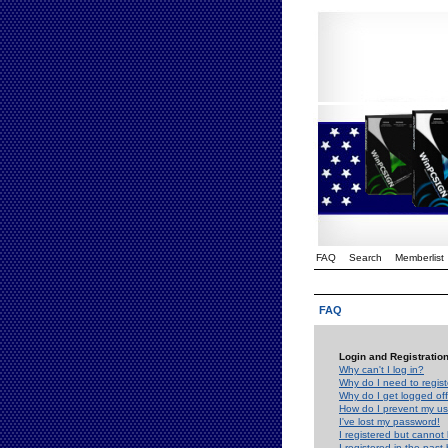
FAQ
Search
Memberlist
FAQ
Login and Registratio
Why can't I log in?
Why do I need to registe
Why do I get logged off
How do I prevent my use
I've lost my password!
I registered but cannot 
I registered in the past