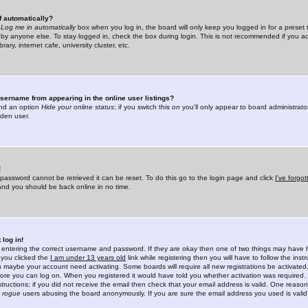
f automatically?
e
Log me in automatically
box when you log in, the board will only keep you logged in for a preset 
by anyone else. To stay logged in, check the box during login. This is not recommended if you a
rary, internet cafe, university cluster, etc.
sername from appearing in the online user listings?
find an option
Hide your online status
; if you switch this
on
you'll only appear to board administrator
dden user.
!
 password cannot be retrieved it can be reset. To do this go to the login page and click
I've forgo
 and you should be back online in no time.
 log in!
re entering the correct username and password. If they are okay then one of two things may hav
 you clicked the
I am under 13 years old
link while registering then you will have to follow the instr
n maybe your account need activating. Some boards will require all new registrations be activated, 
fore you can log on. When you registered it would have told you whether activation was required.
structions; if you did not receive the email then check that your email address is valid. One reason 
f
rogue
users abusing the board anonymously. If you are sure the email address you used is valid 