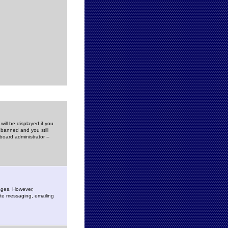
ill be displayed if you
 banned and you still
oard administrator --
sages. However,
vate messaging, emailing