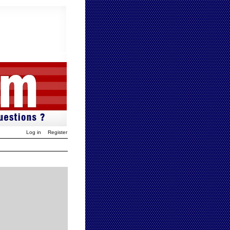
Log in
Register