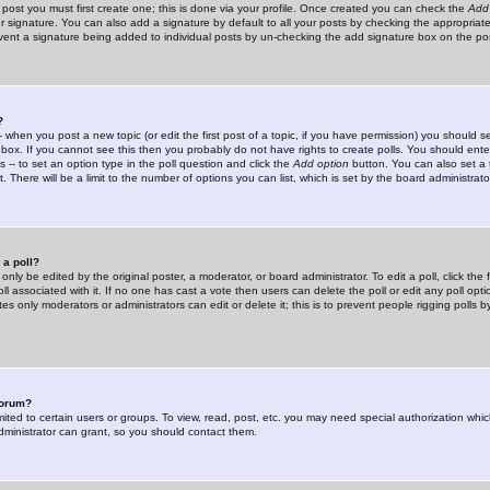
 post you must first create one; this is done via your profile. Once created you can check the
Add
r signature. You can also add a signature by default to all your posts by checking the appropriate
prevent a signature being added to individual posts by un-checking the add signature box on the po
?
-- when you post a new topic (or edit the first post of a topic, if you have permission) you should 
ox. If you cannot see this then you probably do not have rights to create polls. You should enter a
s -- to set an option type in the poll question and click the
Add option
button. You can also set a ti
. There will be a limit to the number of options you can list, which is set by the board administrato
 a poll?
only be edited by the original poster, a moderator, or board administrator. To edit a poll, click the fi
l associated with it. If no one has cast a vote then users can delete the poll or edit any poll opt
s only moderators or administrators can edit or delete it; this is to prevent people rigging polls 
forum?
ted to certain users or groups. To view, read, post, etc. you may need special authorization whic
ministrator can grant, so you should contact them.