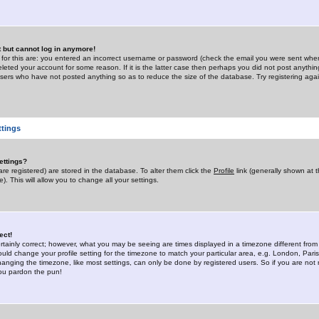
st but cannot log in anymore!
 for this are: you entered an incorrect username or password (check the email you were sent when 
leted your account for some reason. If it is the latter case then perhaps you did not post anything
users who have not posted anything so as to reduce the size of the database. Try registering agai
ttings
ettings?
u are registered) are stored in the database. To alter them click the
Profile
link (generally shown at 
). This will allow you to change all your settings.
ect!
rtainly correct; however, what you may be seeing are times displayed in a timezone different from 
hould change your profile setting for the timezone to match your particular area, e.g. London, Par
anging the timezone, like most settings, can only be done by registered users. So if you are not re
you pardon the pun!