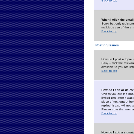
Back to top
When I click the email 
Sorry, but only register
malicious use of the e
Back to top
Posting Issues
How do I post a topic 
Easy -- click the relev
available to you are li
Back to top
How do I edit or delet
Unless you are the boar
limited time after it wa
piece of text output bel
replied; it also will no
Please note that norma
Back to top
How do I add a signat