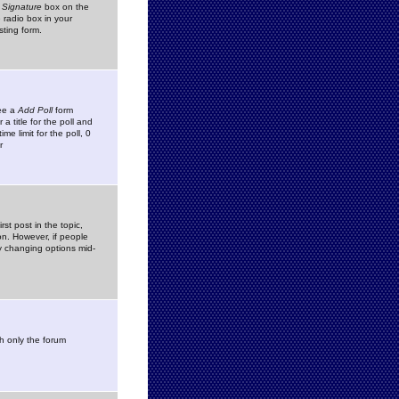
 Signature
box on the
 radio box in your
sting form.
see a
Add Poll
form
 title for the poll and
me limit for the poll, 0
r
rst post in the topic,
ion. However, if people
by changing options mid-
h only the forum