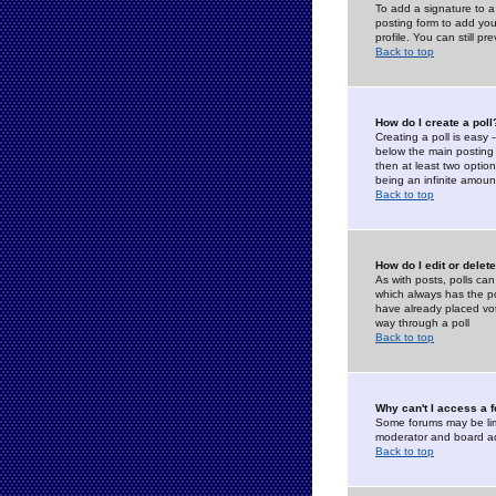
To add a signature to a
posting form to add you
profile. You can still 
Back to top
How do I create a poll
Creating a poll is easy 
below the main posting b
then at least two option
being an infinite amount
Back to top
How do I edit or delete
As with posts, polls can 
which always has the pol
have already placed vote
way through a poll
Back to top
Why can't I access a 
Some forums may be limi
moderator and board ad
Back to top