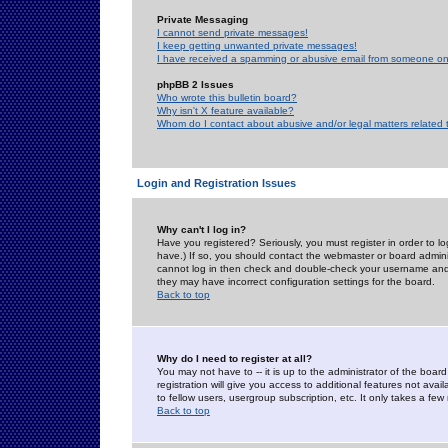
Private Messaging
I cannot send private messages!
I keep getting unwanted private messages!
I have received a spamming or abusive email from someone on 
phpBB 2 Issues
Who wrote this bulletin board?
Why isn't X feature available?
Whom do I contact about abusive and/or legal matters related 
Login and Registration Issues
Why can't I log in?
Have you registered? Seriously, you must register in order to 
have.) If so, you should contact the webmaster or board adminis
cannot log in then check and double-check your username and pa
they may have incorrect configuration settings for the board.
Back to top
Why do I need to register at all?
You may not have to -- it is up to the administrator of the boa
registration will give you access to additional features not ava
to fellow users, usergroup subscription, etc. It only takes a fe
Back to top