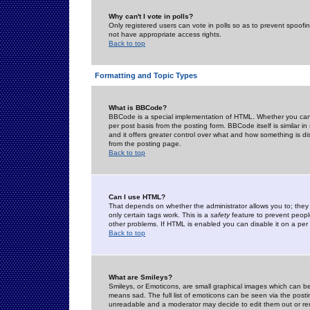
Why can't I vote in polls?
Only registered users can vote in polls so as to prevent spoofin
not have appropriate access rights.
Back to top
Formatting and Topic Types
What is BBCode?
BBCode is a special implementation of HTML. Whether you can 
per post basis from the posting form. BBCode itself is similar i
and it offers greater control over what and how something is
from the posting page.
Back to top
Can I use HTML?
That depends on whether the administrator allows you to; they ha
only certain tags work. This is a
safety
feature to prevent peopl
other problems. If HTML is enabled you can disable it on a per 
Back to top
What are Smileys?
Smileys, or Emoticons, are small graphical images which can be
means sad. The full list of emoticons can be seen via the posti
unreadable and a moderator may decide to edit them out or re