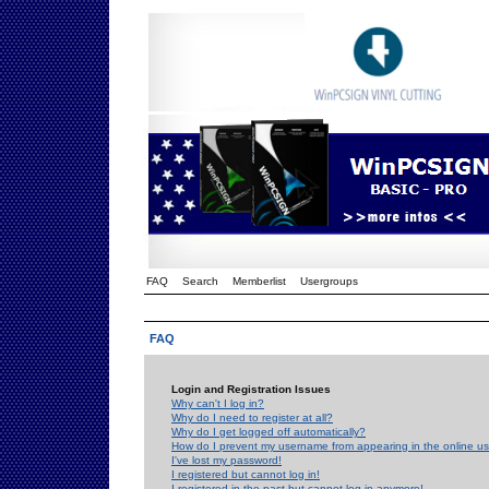
FAQ
Search
Memberlist
Usergroups
FAQ
Login and Registration Issues
Why can't I log in?
Why do I need to register at all?
Why do I get logged off automatically?
How do I prevent my username from appearing in the online use
I've lost my password!
I registered but cannot log in!
I registered in the past but cannot log in anymore!