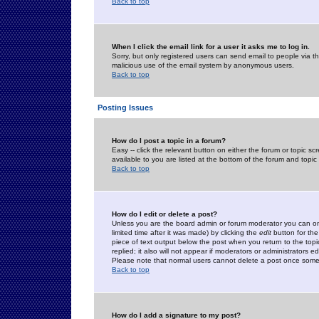
Back to top
When I click the email link for a user it asks me to log in.
Sorry, but only registered users can send email to people via the
malicious use of the email system by anonymous users.
Back to top
Posting Issues
How do I post a topic in a forum?
Easy -- click the relevant button on either the forum or topic 
available to you are listed at the bottom of the forum and topi
Back to top
How do I edit or delete a post?
Unless you are the board admin or forum moderator you can onl
limited time after it was made) by clicking the
edit
button for the
piece of text output below the post when you return to the topic 
replied; it also will not appear if moderators or administrators
Please note that normal users cannot delete a post once some
Back to top
How do I add a signature to my post?