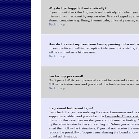
Why do I get logged off automatically?
If you do not check the
Log me in automatically
box when you lo
misuse of your account by anyone else. To stay logged in, che
shared computer, e.g. library, internet cafe, university cluster, et
Back to top
How do I prevent my username from appearing in the online
In your profile you will find an option
Hide your online status
; i
will be counted as a hidden user.
Back to top
I've lost my password!
Don't panic! While your password cannot be retrieved it can be 
Follow the instructions and you should be back online in no tim
Back to top
I registered but cannot log in!
First check that you are entering the correct username and p
support is enabled and you clicked the
I am under 13 years ol
this is not the case then maybe your account need activating. So
by the administrator before you can log on. When you registere
email then follow the instructions; if you did not receive the em
reduce the possibility of
rogue
users abusing the board anonymou
board administrator.