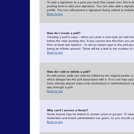
To add a signature to a post you must first create one; this is
posting form to add your signature. You can also add a signatur
profile. You can still prevent a signature being added to indiv
Back to top
How do I create a poll?
Creating a poll is easy -- when you post a new topic (or edit the
below the main posting box. If you cannot see this then you prob
then at least two options -- to set an option type in the poll qu
being an infinite amount. There will be a limit to the number of 
Back to top
How do I edit or delete a poll?
As with posts, polls can only be edited by the original poster, a m
which always has the poll associated with it. If no one has cast
have already placed votes only moderators or administrators can 
way through a poll
Back to top
Why can't I access a forum?
Some forums may be limited to certain users or groups. To view
moderator and board administrator can grant, so you should c
Back to top