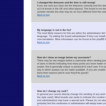
I changed the timezone and the time is still wrong!
If you are sure you have set the timezone correctly and the time 
as it is known in the UK and other places). The board is not 
summer months the time may be an hour different from the real 
Back to top
My language is not in the list!
The most likely reasons for this are either the administrator di
language. Try asking the board administrator if they can install
new translation. More information can be found at the phpBB G
Back to top
How do I show an image below my username?
There may be two images below a username when viewing posts. 
of stars or blocks indicating how many posts you have made or
avatar; this is generally unique or personal to each user. It is
way in which avatars can be made available. If you are unable 
them their reasons (we're sure they'll be good!)
Back to top
How do I change my rank?
In general you cannot directly change the wording of any rank
the style used). Most boards use ranks to indicate the number
and administrators may have a special rank. Please do not abuse
probably find the moderator or administrator will simply lower y