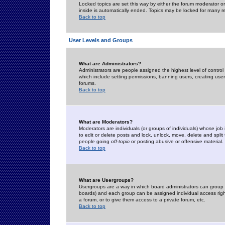
Locked topics are set this way by either the forum moderator or
inside is automatically ended. Topics may be locked for many 
Back to top
User Levels and Groups
What are Administrators?
Administrators are people assigned the highest level of control
which include setting permissions, banning users, creating userg
forums.
Back to top
What are Moderators?
Moderators are individuals (or groups of individuals) whose job 
to edit or delete posts and lock, unlock, move, delete and spli
people going
off-topic
or posting abusive or offensive material.
Back to top
What are Usergroups?
Usergroups are a way in which board administrators can group u
boards) and each group can be assigned individual access right
a forum, or to give them access to a private forum, etc.
Back to top