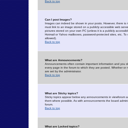
Back to top
Can I post Images?
Images can indeed be shown in your posts. However, there is no 
must link to an image stored on a publicly accessible web serve
pictures stored on your own PC (unless it is a publicly access
Hotmail or Yahoo mailboxes, password-protected sites, etc. To 
allowed).
Back to top
What are Announcements?
Announcements often contain important information and you s
every page in the forum to which they are posted. Whether o
are set by the administrator.
Back to top
What are Sticky topics?
Sticky topics appear below any announcements in viewforum and
them where possible. As with announcements the board administ
forum.
Back to top
What are Locked topics?