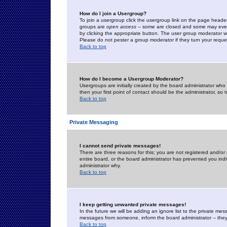
How do I join a Usergroup?
To join a usergroup click the usergroup link on the page heade
groups are
open access
-- some are closed and some may even 
by clicking the appropriate button. The user group moderator w
Please do not pester a group moderator if they turn your reques
Back to top
How do I become a Usergroup Moderator?
Usergroups are initially created by the board administrator who
then your first point of contact should be the administrator, so
Back to top
Private Messaging
I cannot send private messages!
There are three reasons for this; you are not registered and/or
entire board, or the board administrator has prevented you indiv
administrator why.
Back to top
I keep getting unwanted private messages!
In the future we will be adding an ignore list to the private m
messages from someone, inform the board administrator -- they
Back to top