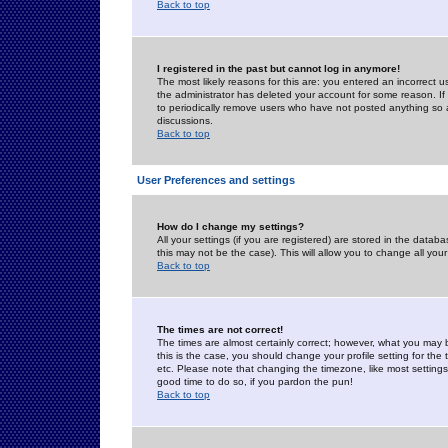
Back to top
I registered in the past but cannot log in anymore!
The most likely reasons for this are: you entered an incorrect 
the administrator has deleted your account for some reason. If i
to periodically remove users who have not posted anything so a
discussions.
Back to top
User Preferences and settings
How do I change my settings?
All your settings (if you are registered) are stored in the databa
this may not be the case). This will allow you to change all your
Back to top
The times are not correct!
The times are almost certainly correct; however, what you may b
this is the case, you should change your profile setting for th
etc. Please note that changing the timezone, like most settings,
good time to do so, if you pardon the pun!
Back to top