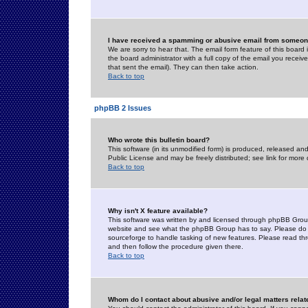
I have received a spamming or abusive email from someone
We are sorry to hear that. The email form feature of this board
the board administrator with a full copy of the email you received
that sent the email). They can then take action.
Back to top
phpBB 2 Issues
Who wrote this bulletin board?
This software (in its unmodified form) is produced, released an
Public License and may be freely distributed; see link for more 
Back to top
Why isn't X feature available?
This software was written by and licensed through phpBB Group
website and see what the phpBB Group has to say. Please do 
sourceforge to handle tasking of new features. Please read thr
and then follow the procedure given there.
Back to top
Whom do I contact about abusive and/or legal matters relat