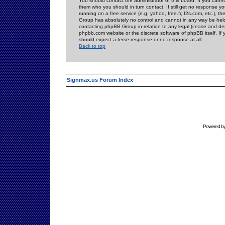
You should contact the administrator of this board. If you cann
them who you should in turn contact. If still get no response yo
running on a free service (e.g. yahoo, free.fr, f2s.com, etc.)
Group has absolutely no control and cannot in any way be held 
contacting phpBB Group in relation to any legal (cease and desi
phpbb.com website or the discrete software of phpBB itself. If
should expect a terse response or no response at all.
Back to top
Signmax.us Forum Index
Powered b