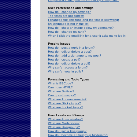
User Preferences and settings
How do I change my settings?
The times are not correct!
I changed the timezone and the time is still wrong!
My language is not in the list!
How do I show an image below my username?
How do I change my rank?
When I click the email link for a user it asks me to log in.
Posting Issues
How do I post a topic in a forum?
How do I edit or delete a post?
How do I add a signature to my post?
How do I create a poll?
How do I edit or delete a poll?
Why can't I access a forum?
Why can't I vote in polls?
Formatting and Topic Types
What is BBCode?
Can I use HTML?
What are Smileys?
Can I post Images?
What are Announcements?
What are Sticky topics?
What are Locked topics?
User Levels and Groups
What are Administrators?
What are Moderators?
What are Usergroups?
How do I join a Usergroup?
How do I become a Usergroup Moderator?