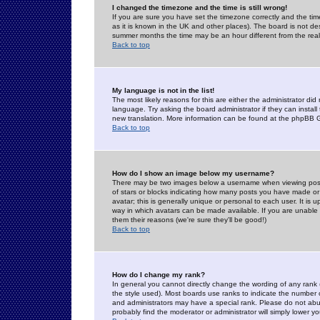
I changed the timezone and the time is still wrong!
If you are sure you have set the timezone correctly and the time 
as it is known in the UK and other places). The board is not 
summer months the time may be an hour different from the real 
Back to top
My language is not in the list!
The most likely reasons for this are either the administrator di
language. Try asking the board administrator if they can install
new translation. More information can be found at the phpBB G
Back to top
How do I show an image below my username?
There may be two images below a username when viewing posts. 
of stars or blocks indicating how many posts you have made or
avatar; this is generally unique or personal to each user. It is
way in which avatars can be made available. If you are unable 
them their reasons (we're sure they'll be good!)
Back to top
How do I change my rank?
In general you cannot directly change the wording of any rank
the style used). Most boards use ranks to indicate the number
and administrators may have a special rank. Please do not abuse
probably find the moderator or administrator will simply lower y