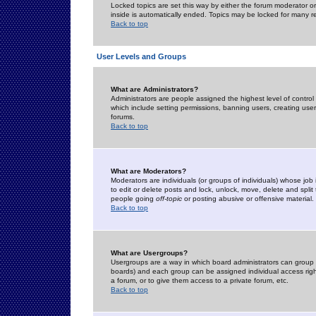
Locked topics are set this way by either the forum moderator or
inside is automatically ended. Topics may be locked for many 
Back to top
User Levels and Groups
What are Administrators?
Administrators are people assigned the highest level of control
which include setting permissions, banning users, creating userg
forums.
Back to top
What are Moderators?
Moderators are individuals (or groups of individuals) whose job 
to edit or delete posts and lock, unlock, move, delete and spli
people going
off-topic
or posting abusive or offensive material.
Back to top
What are Usergroups?
Usergroups are a way in which board administrators can group u
boards) and each group can be assigned individual access right
a forum, or to give them access to a private forum, etc.
Back to top