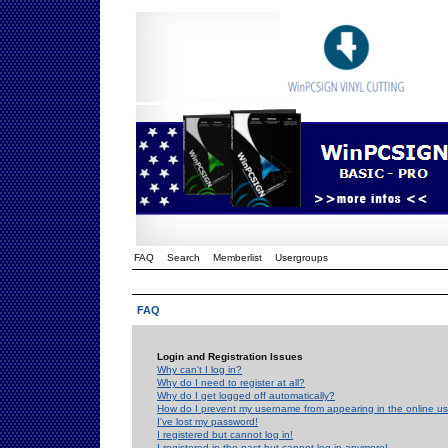
FAQ
Search
Memberlist
Usergroups
FAQ
Login and Registration Issues
Why can't I log in?
Why do I need to register at all?
Why do I get logged off automatically?
How do I prevent my username from appearing in the online use
I've lost my password!
I registered but cannot log in!
I registered in the past but cannot log in anymore!