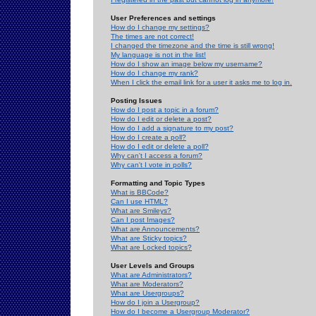
User Preferences and settings
How do I change my settings?
The times are not correct!
I changed the timezone and the time is still wrong!
My language is not in the list!
How do I show an image below my username?
How do I change my rank?
When I click the email link for a user it asks me to log in.
Posting Issues
How do I post a topic in a forum?
How do I edit or delete a post?
How do I add a signature to my post?
How do I create a poll?
How do I edit or delete a poll?
Why can't I access a forum?
Why can't I vote in polls?
Formatting and Topic Types
What is BBCode?
Can I use HTML?
What are Smileys?
Can I post Images?
What are Announcements?
What are Sticky topics?
What are Locked topics?
User Levels and Groups
What are Administrators?
What are Moderators?
What are Usergroups?
How do I join a Usergroup?
How do I become a Usergroup Moderator?