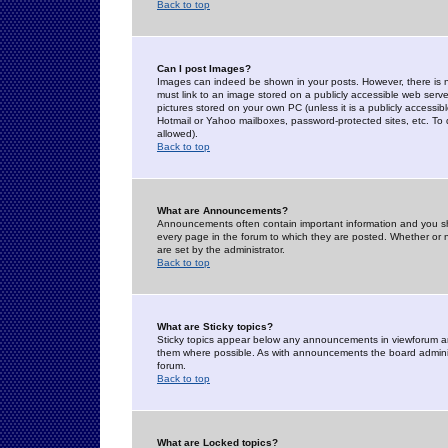
Back to top
Can I post Images?
Images can indeed be shown in your posts. However, there is no 
must link to an image stored on a publicly accessible web serve
pictures stored on your own PC (unless it is a publicly access
Hotmail or Yahoo mailboxes, password-protected sites, etc. To 
allowed).
Back to top
What are Announcements?
Announcements often contain important information and you s
every page in the forum to which they are posted. Whether o
are set by the administrator.
Back to top
What are Sticky topics?
Sticky topics appear below any announcements in viewforum and
them where possible. As with announcements the board administ
forum.
Back to top
What are Locked topics?