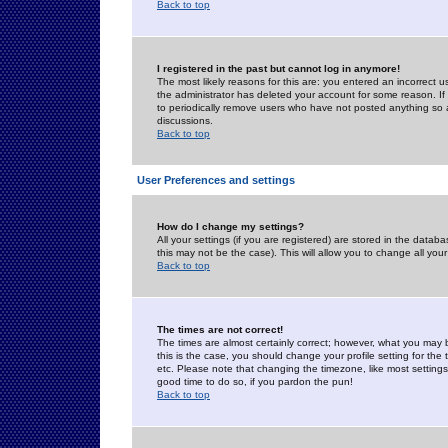
Back to top
I registered in the past but cannot log in anymore!
The most likely reasons for this are: you entered an incorrect 
the administrator has deleted your account for some reason. If i
to periodically remove users who have not posted anything so a
discussions.
Back to top
User Preferences and settings
How do I change my settings?
All your settings (if you are registered) are stored in the databa
this may not be the case). This will allow you to change all your
Back to top
The times are not correct!
The times are almost certainly correct; however, what you may b
this is the case, you should change your profile setting for th
etc. Please note that changing the timezone, like most settings,
good time to do so, if you pardon the pun!
Back to top