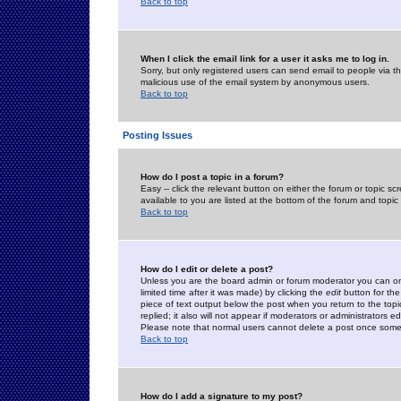
Back to top
When I click the email link for a user it asks me to log in.
Sorry, but only registered users can send email to people via the
malicious use of the email system by anonymous users.
Back to top
Posting Issues
How do I post a topic in a forum?
Easy -- click the relevant button on either the forum or topic 
available to you are listed at the bottom of the forum and topi
Back to top
How do I edit or delete a post?
Unless you are the board admin or forum moderator you can onl
limited time after it was made) by clicking the
edit
button for the
piece of text output below the post when you return to the topic 
replied; it also will not appear if moderators or administrators
Please note that normal users cannot delete a post once some
Back to top
How do I add a signature to my post?