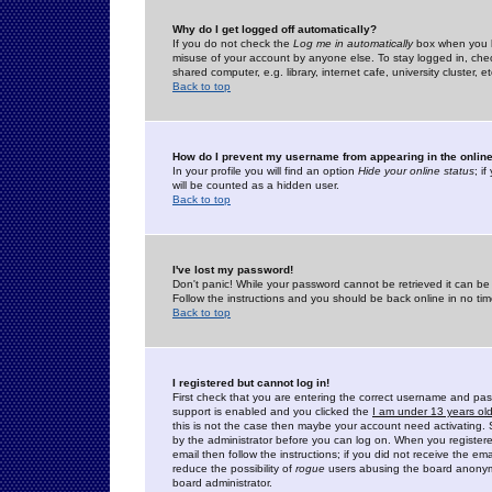
Why do I get logged off automatically?
If you do not check the
Log me in automatically
box when you lo
misuse of your account by anyone else. To stay logged in, che
shared computer, e.g. library, internet cafe, university cluster, et
Back to top
How do I prevent my username from appearing in the online
In your profile you will find an option
Hide your online status
; i
will be counted as a hidden user.
Back to top
I've lost my password!
Don't panic! While your password cannot be retrieved it can be 
Follow the instructions and you should be back online in no tim
Back to top
I registered but cannot log in!
First check that you are entering the correct username and p
support is enabled and you clicked the
I am under 13 years ol
this is not the case then maybe your account need activating. So
by the administrator before you can log on. When you registere
email then follow the instructions; if you did not receive the em
reduce the possibility of
rogue
users abusing the board anonymou
board administrator.