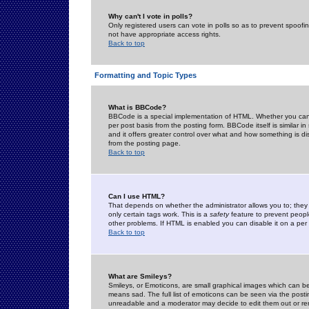
Why can't I vote in polls?
Only registered users can vote in polls so as to prevent spoofin
not have appropriate access rights.
Back to top
Formatting and Topic Types
What is BBCode?
BBCode is a special implementation of HTML. Whether you can 
per post basis from the posting form. BBCode itself is similar i
and it offers greater control over what and how something is
from the posting page.
Back to top
Can I use HTML?
That depends on whether the administrator allows you to; they ha
only certain tags work. This is a
safety
feature to prevent peopl
other problems. If HTML is enabled you can disable it on a per 
Back to top
What are Smileys?
Smileys, or Emoticons, are small graphical images which can be
means sad. The full list of emoticons can be seen via the posti
unreadable and a moderator may decide to edit them out or re