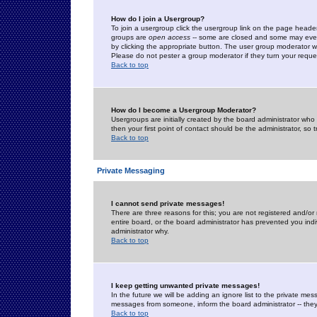
How do I join a Usergroup?
To join a usergroup click the usergroup link on the page heade
groups are
open access
-- some are closed and some may even 
by clicking the appropriate button. The user group moderator w
Please do not pester a group moderator if they turn your reques
Back to top
How do I become a Usergroup Moderator?
Usergroups are initially created by the board administrator who
then your first point of contact should be the administrator, so
Back to top
Private Messaging
I cannot send private messages!
There are three reasons for this; you are not registered and/or
entire board, or the board administrator has prevented you indiv
administrator why.
Back to top
I keep getting unwanted private messages!
In the future we will be adding an ignore list to the private m
messages from someone, inform the board administrator -- they
Back to top