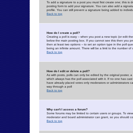
To add a signature to a post you must first create one; this is
posting form to add your signature. You can also add a signatur
profile. You can still prevent a signature being added to indiv
Back to top
How do I create a poll?
Creating a poll is easy -- when you post a new topic (or edit the
below the main posting box. If you cannot see this then you prob
then at least two options -- to set an option type in the poll qu
being an infinite amount. There will be a limit to the number of 
Back to top
How do I edit or delete a poll?
As with posts, polls can only be edited by the original poster, a m
which always has the poll associated with it. If no one has cast
have already placed votes only moderators or administrators can 
way through a poll
Back to top
Why can't I access a forum?
Some forums may be limited to certain users or groups. To view
moderator and board administrator can grant, so you should c
Back to top