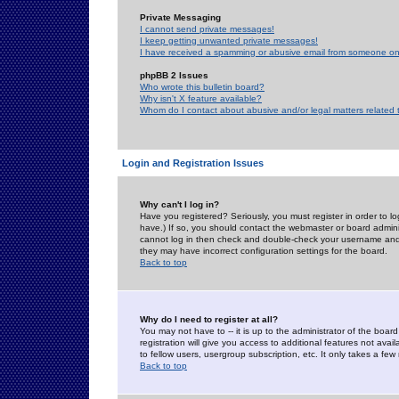
Private Messaging
I cannot send private messages!
I keep getting unwanted private messages!
I have received a spamming or abusive email from someone on 
phpBB 2 Issues
Who wrote this bulletin board?
Why isn't X feature available?
Whom do I contact about abusive and/or legal matters related 
Login and Registration Issues
Why can't I log in?
Have you registered? Seriously, you must register in order to 
have.) If so, you should contact the webmaster or board adminis
cannot log in then check and double-check your username and pa
they may have incorrect configuration settings for the board.
Back to top
Why do I need to register at all?
You may not have to -- it is up to the administrator of the boa
registration will give you access to additional features not ava
to fellow users, usergroup subscription, etc. It only takes a fe
Back to top