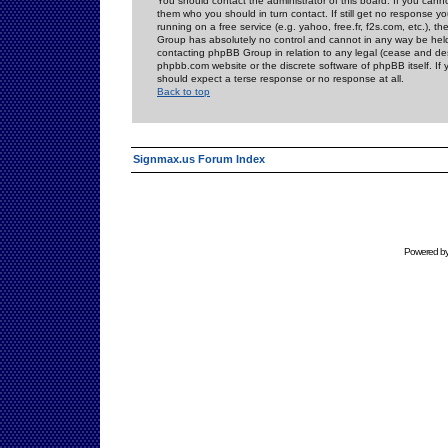
You should contact the administrator of this board. If you cann
them who you should in turn contact. If still get no response yo
running on a free service (e.g. yahoo, free.fr, f2s.com, etc.)
Group has absolutely no control and cannot in any way be held 
contacting phpBB Group in relation to any legal (cease and desi
phpbb.com website or the discrete software of phpBB itself. If
should expect a terse response or no response at all.
Back to top
Signmax.us Forum Index
Powered b