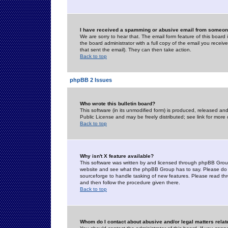
I have received a spamming or abusive email from someone
We are sorry to hear that. The email form feature of this board
the board administrator with a full copy of the email you received
that sent the email). They can then take action.
Back to top
phpBB 2 Issues
Who wrote this bulletin board?
This software (in its unmodified form) is produced, released an
Public License and may be freely distributed; see link for more 
Back to top
Why isn't X feature available?
This software was written by and licensed through phpBB Group
website and see what the phpBB Group has to say. Please do 
sourceforge to handle tasking of new features. Please read thr
and then follow the procedure given there.
Back to top
Whom do I contact about abusive and/or legal matters relat