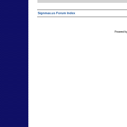
Signmax.us Forum Index
Powered b