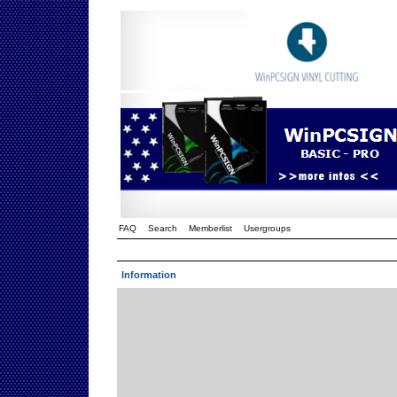
FAQ
Search
Memberlist
Usergroups
Information