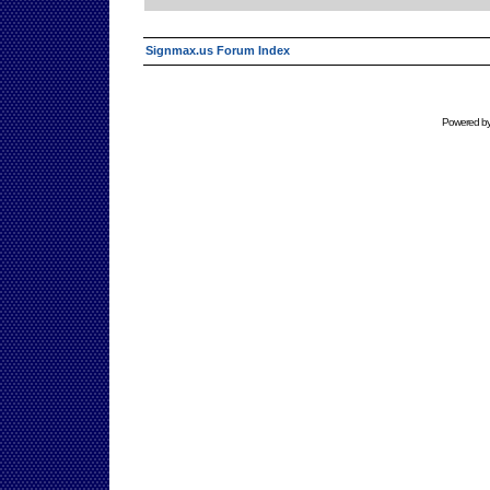
Signmax.us Forum Index
Powered b