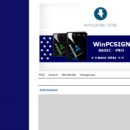
FAQ
Search
Memberlist
Usergroups
Information