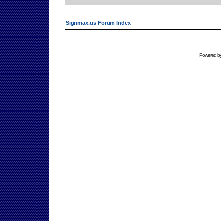
Signmax.us Forum Index
Powered b