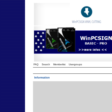
FAQ
Search
Memberlist
Usergroups
Information