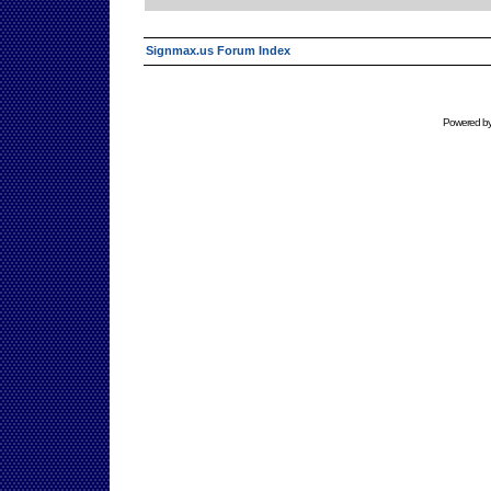
Signmax.us Forum Index
Powered b