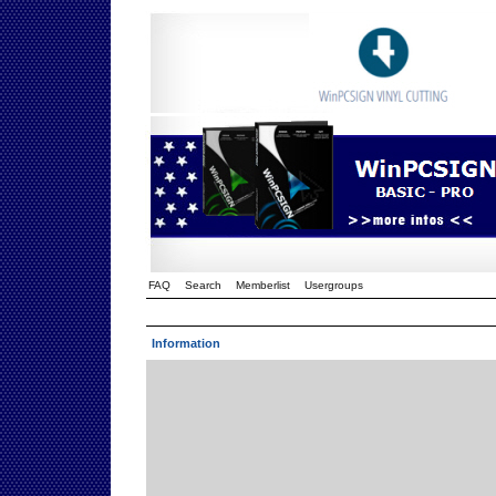
FAQ
Search
Memberlist
Usergroups
Information