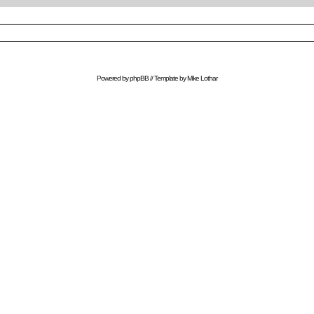
Powered by
phpBB
// Template by
Mike Lothar