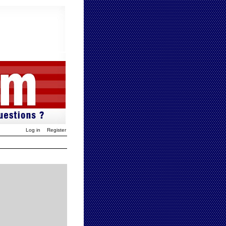
Log in
Register