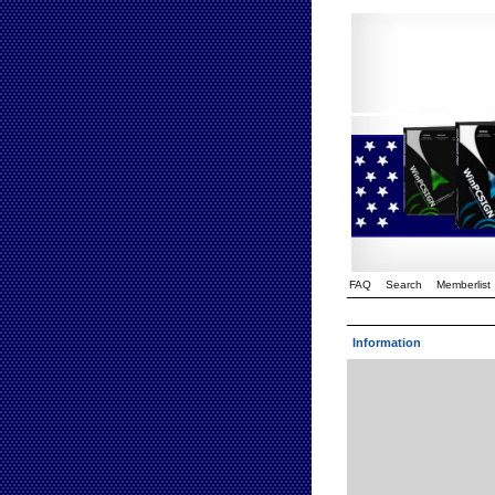
FAQ
Search
Memberlist
Information