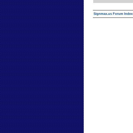
Signmax.us Forum Index