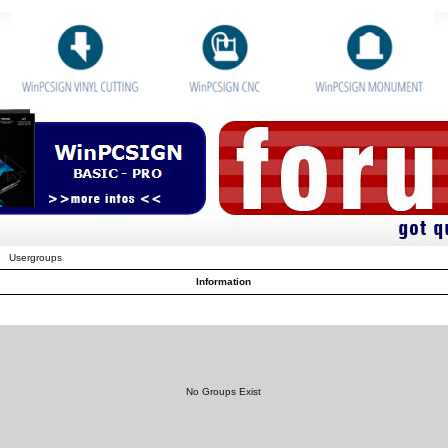
Usergroups
Information
No Groups Exist