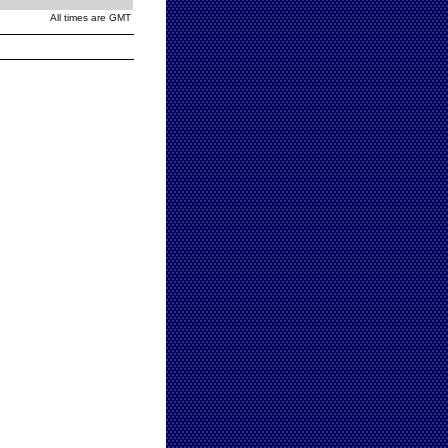
All times are GMT