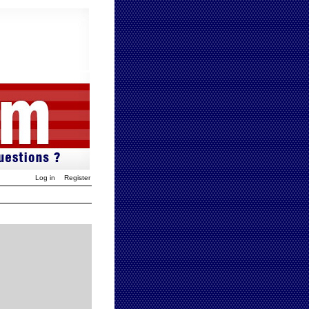
Log in
Register