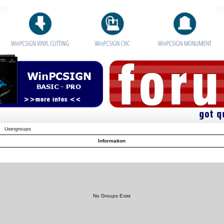
Usergroups
Information
No Groups Exist