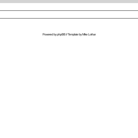
Powered by
phpBB
// Template by
Mike Lothar