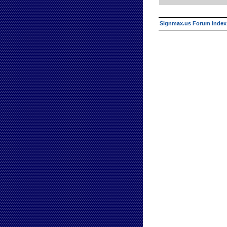
Signmax.us Forum Index