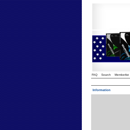
FAQ
Search
Memberlist
Information