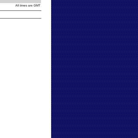
All times are GMT