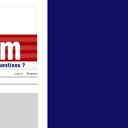
Log in
Register