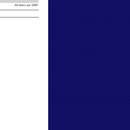
All times are GMT