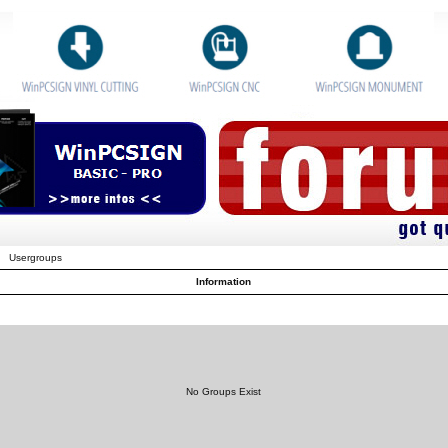
Usergroups
Information
No Groups Exist