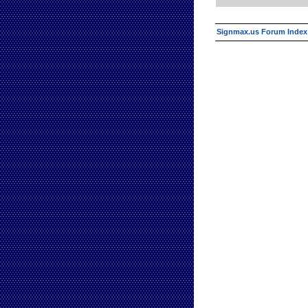
Signmax.us Forum Index