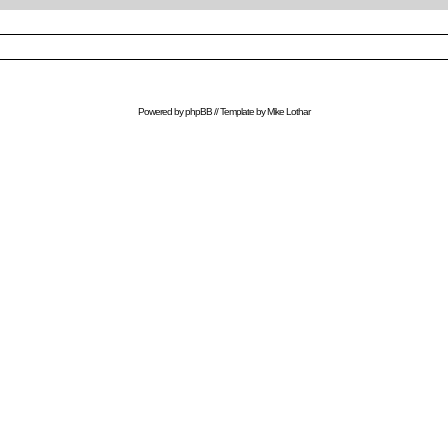
Powered by
phpBB
// Template by
Mike Lothar