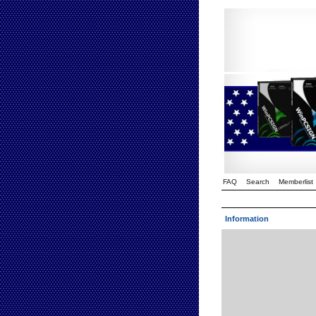
FAQ
Search
Memberlist
Information