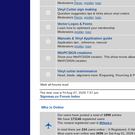
Moderators
Pierre
,
grodier
,
Ivan
Vinyl Cutter sign making
Question suggestion tips & tricks about vinyl cutters
Moderators
Pierre
,
grodier
,
Ivan
Vector Logos & Fonts
Learn how to optimized your membership
Moderators
grodier
,
Ivan
Manuals & Vinyl Application guide
Application tips , reference, manual
Moderators
grodier
,
Ivan
WinPCSIGN creations
Show your WinPCSIGN creation. This show rooms allow 
WinPCSIGN creation.
Vinyl cutter maintenance
Head, blade, alignment more /Engraving, Pouncing & P
Mark all forums read
The time now is Fri Aug 07, 2026 7:57 pm
Signmax.us Forum Index
Who is Online
Our users have posted a total of
1898
articles
We have
171146
registered users
The newest registered user is
MiltonLo
In total there are
224
users online :: 0 Registered, 0 
Most users ever online was
3696
on Sat Aug 01, 2026 