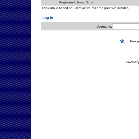
Registered Users: None
This data is based on users active over the past five minutes
Log in
Username:
New 
Powered b