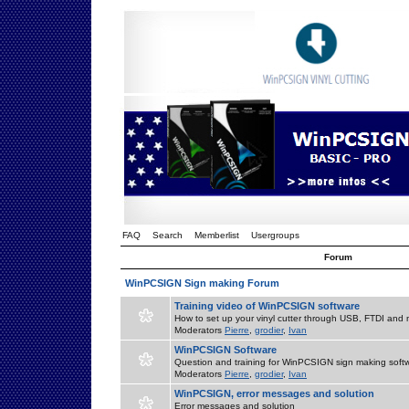
FAQ
Search
Memberlist
Usergroups
Forum
WinPCSIGN Sign making Forum
Training video of WinPCSIGN software
How to set up your vinyl cutter through USB, FTDI and m
Moderators
Pierre
,
grodier
,
Ivan
WinPCSIGN Software
Question and training for WinPCSIGN sign making soft
Moderators
Pierre
,
grodier
,
Ivan
WinPCSIGN, error messages and solution
Error messages and solution