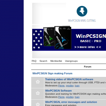
FAQ
Search
Memberlist
Usergroups
Forum
WinPCSIGN Sign making Forum
Training video of WinPCSIGN software
How to set up your vinyl cutter through USB, FTDI and m
Moderators
Pierre
,
grodier
,
Ivan
WinPCSIGN Software
Question and training for WinPCSIGN sign making soft
Moderators
Pierre
,
grodier
,
Ivan
WinPCSIGN, error messages and solution
Error messages and solution