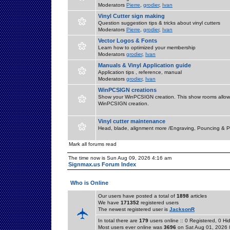
Moderators
Pierre
,
grodier
,
Ivan
Vinyl Cutter sign making
Question suggestion tips & tricks about vinyl cutters
Moderators
Pierre
,
grodier
,
Ivan
Vector Logos & Fonts
Learn how to optimized your membership
Moderators
grodier
,
Ivan
Manuals & Vinyl Application guide
Application tips , reference, manual
Moderators
grodier
,
Ivan
WinPCSIGN creations
Show your WinPCSIGN creation. This show rooms allow 
WinPCSIGN creation.
Vinyl cutter maintenance
Head, blade, alignment more /Engraving, Pouncing & P
Mark all forums read
The time now is Sun Aug 09, 2026 4:16 am
Signmax.us Forum Index
Who is Online
Our users have posted a total of
1898
articles
We have
171352
registered users
The newest registered user is
JacksonR
In total there are
179
users online :: 0 Registered, 0 
Most users ever online was
3696
on Sat Aug 01, 2026 