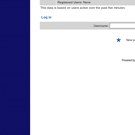
Registered Users: None
This data is based on users active over the past five minutes
Log in
Username:
New 
Powered b