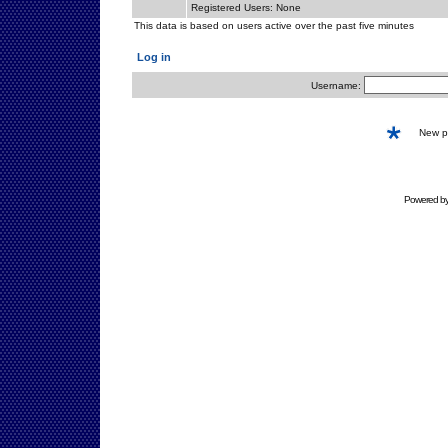
Registered Users: None
This data is based on users active over the past five minutes
Log in
Username:
New 
Powered b