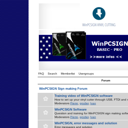
FAQ
Search
Memberlist
Usergroups
Forum
WinPCSIGN Sign making Forum
Training video of WinPCSIGN software
How to set up your vinyl cutter through USB, FTDI and m
Moderators
Pierre
,
grodier
,
Ivan
WinPCSIGN Software
Question and training for WinPCSIGN sign making soft
Moderators
Pierre
,
grodier
,
Ivan
WinPCSIGN, error messages and solution
Error messages and solution