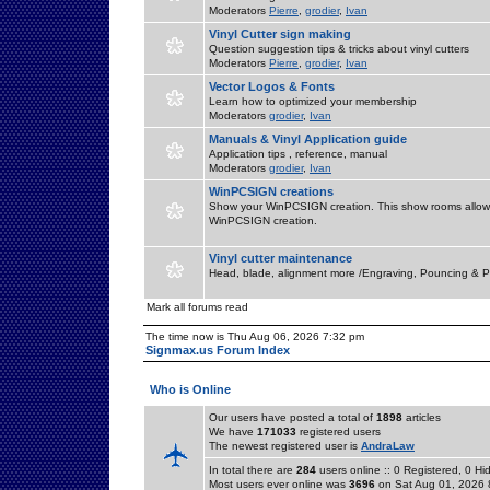
Moderators
Pierre
,
grodier
,
Ivan
Vinyl Cutter sign making
Question suggestion tips & tricks about vinyl cutters
Moderators
Pierre
,
grodier
,
Ivan
Vector Logos & Fonts
Learn how to optimized your membership
Moderators
grodier
,
Ivan
Manuals & Vinyl Application guide
Application tips , reference, manual
Moderators
grodier
,
Ivan
WinPCSIGN creations
Show your WinPCSIGN creation. This show rooms allow 
WinPCSIGN creation.
Vinyl cutter maintenance
Head, blade, alignment more /Engraving, Pouncing & P
Mark all forums read
The time now is Thu Aug 06, 2026 7:32 pm
Signmax.us Forum Index
Who is Online
Our users have posted a total of
1898
articles
We have
171033
registered users
The newest registered user is
AndraLaw
In total there are
284
users online :: 0 Registered, 0 
Most users ever online was
3696
on Sat Aug 01, 2026 