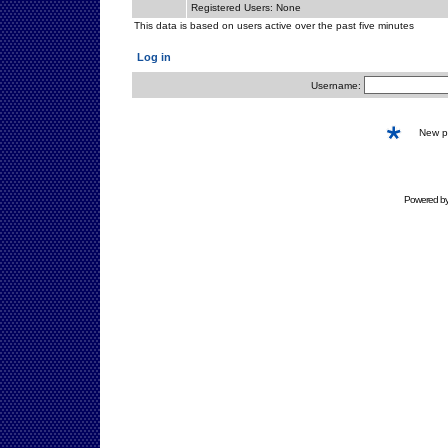
Registered Users: None
This data is based on users active over the past five minutes
Log in
Username:
New 
Powered b