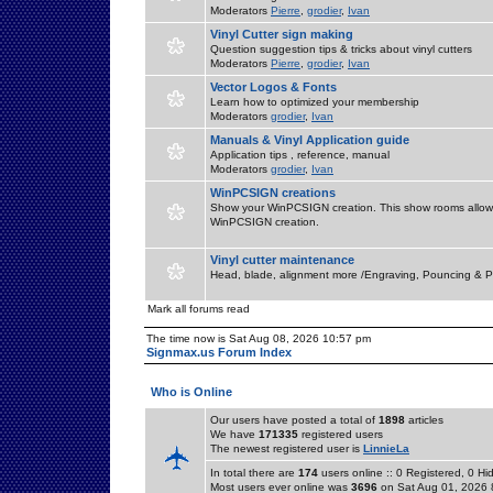
Moderators
Pierre
,
grodier
,
Ivan
Vinyl Cutter sign making
Question suggestion tips & tricks about vinyl cutters
Moderators
Pierre
,
grodier
,
Ivan
Vector Logos & Fonts
Learn how to optimized your membership
Moderators
grodier
,
Ivan
Manuals & Vinyl Application guide
Application tips , reference, manual
Moderators
grodier
,
Ivan
WinPCSIGN creations
Show your WinPCSIGN creation. This show rooms allow 
WinPCSIGN creation.
Vinyl cutter maintenance
Head, blade, alignment more /Engraving, Pouncing & P
Mark all forums read
The time now is Sat Aug 08, 2026 10:57 pm
Signmax.us Forum Index
Who is Online
Our users have posted a total of
1898
articles
We have
171335
registered users
The newest registered user is
LinnieLa
In total there are
174
users online :: 0 Registered, 0 
Most users ever online was
3696
on Sat Aug 01, 2026 