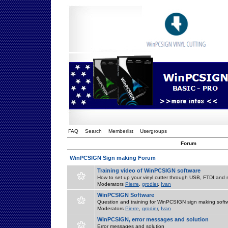
FAQ
Search
Memberlist
Usergroups
Forum
WinPCSIGN Sign making Forum
Training video of WinPCSIGN software
How to set up your vinyl cutter through USB, FTDI and m
Moderators
Pierre
,
grodier
,
Ivan
WinPCSIGN Software
Question and training for WinPCSIGN sign making soft
Moderators
Pierre
,
grodier
,
Ivan
WinPCSIGN, error messages and solution
Error messages and solution