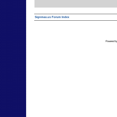
Signmax.us Forum Index
Powered b