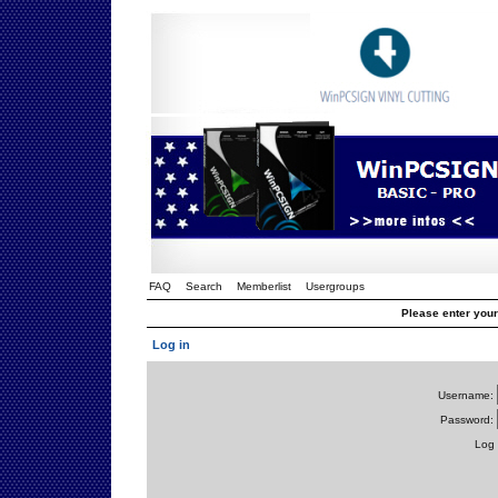
FAQ
Search
Memberlist
Usergroups
Please enter you
Log in
Username:
Password:
Log 