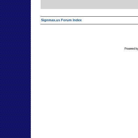
Signmax.us Forum Index
Powered b