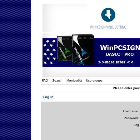
FAQ
Search
Memberlist
Usergroups
Please enter you
Log in
Username:
Password:
Log 