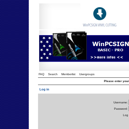
FAQ
Search
Memberlist
Usergroups
Please enter you
Log in
Username:
Password:
Log 