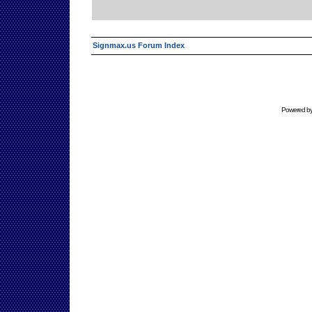
Signmax.us Forum Index
Powered b