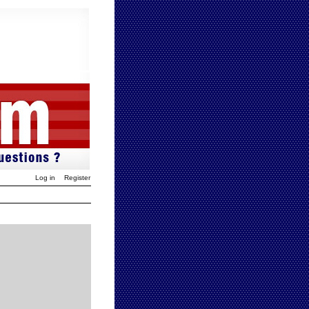
Log in
Register