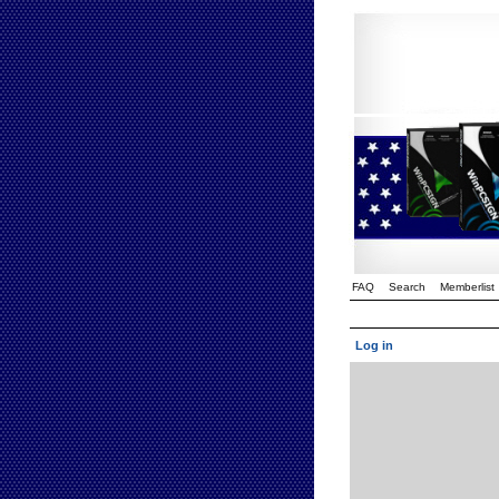
FAQ
Search
Memberlist
Log in