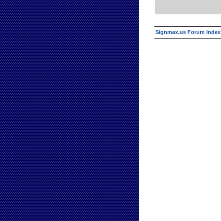
Signmax.us Forum Index