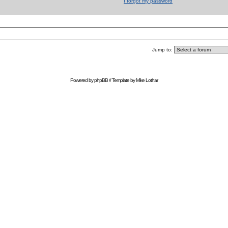
I forgot my password
Jump to:
Powered by
phpBB
// Template by
Mike Lothar