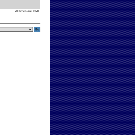
All times are GMT