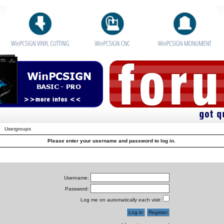
Usergroups
Please enter your username and password to log in.
Username:
Password:
Log me on automatically each visit: