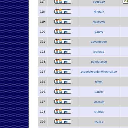
117
poupa10
118
klhgrafx
119
kittyhawk
120
patsys
121
advantedge
122
jeanette
123
purplefance
124
scorpioboarder@hotmail.co
125
token
126
patchy
127
vmaxdlx
128
charles
129
mark-s