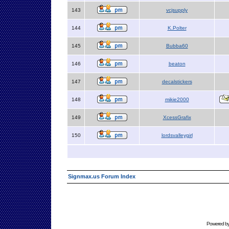
143
vcjsupply
144
K.Polter
145
Bubba60
146
beaton
147
decalstickers
148
mikie2000
149
XcessGrafix
150
lordsvalleygirl
Signmax.us Forum Index
Powered b