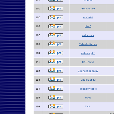
105
Bunkhouse
106
markkisil
107
LisaC
108
strikezone
109
Rafaellodileone
110
redracing25
111
C&S Vinyl
112
Edencehaderup7
113
Chuck12563
114
decalconcepts
115
rickie
116
Tanis