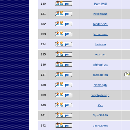
130
Pam [MS]
131
hellcoming
132
hinddee29
133
lynnie_mac
134
bettston
135
ozzman
136
whiteghost
137
majastefan
138
Nomadgfx
139
vinylbydesign
140
Patt
141
fliper56789
142
qzcreationz