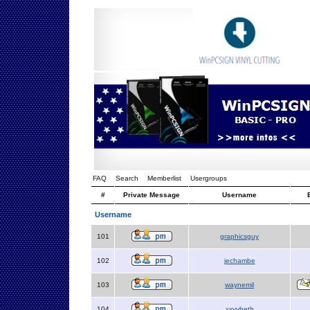
FAQ
Search
Memberlist
Usergroups
#
Private Message
Username
Username
101
graphicsguy
102
jechambe
103
waynemil
104
xxyybeth