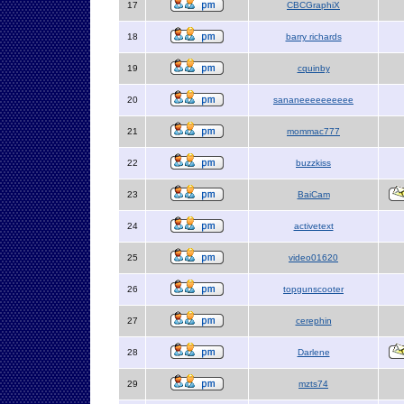
17
CBCGraphiX
18
barry richards
19
cquinby
20
sananeeeeeeeeee
21
mommac777
22
buzzkiss
23
BaiCam
24
activetext
25
video01620
26
topgunscooter
27
cerephin
28
Darlene
29
mzts74