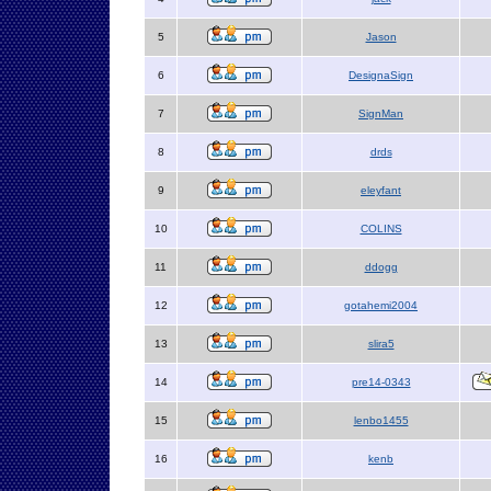
5
Jason
6
DesignaSign
7
SignMan
8
drds
9
eleyfant
10
COLINS
11
ddogg
12
gotahemi2004
13
slira5
14
pre14-0343
15
lenbo1455
16
kenb