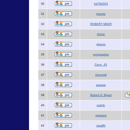
30
hd782003
31
tpromo
32
ROBERT MEER
33
r0nmc
34
gfrantz
35
pyrographix
36
Conn_45
37
cbunnell
38
sarasar
39
Robert H. Bigart
40
rodmh
41
mgsmos
42
smallfri