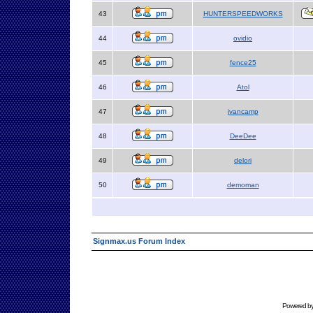
43
HUNTERSPEEDWORKS
44
ovidio
45
fence25
46
Atol
47
jvancamp
48
DeeDee
49
delori
50
demoman
Signmax.us Forum Index
Powered b