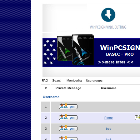
FAQ
Search
Memberlist
Usergroups
#
Private Message
Username
Username
1
2
Pierre
3
bob
4
jack