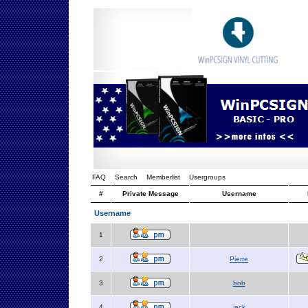
FAQ
Search
Memberlist
Usergroups
#
Private Message
Username
Username
1
2
Pierre
3
bob
4
jack