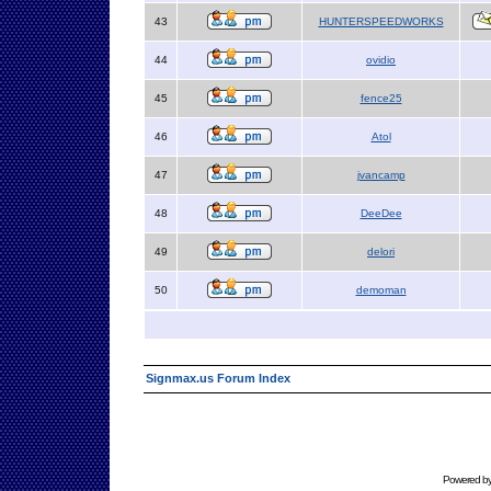
43
HUNTERSPEEDWORKS
44
ovidio
45
fence25
46
Atol
47
jvancamp
48
DeeDee
49
delori
50
demoman
Signmax.us Forum Index
Powered b