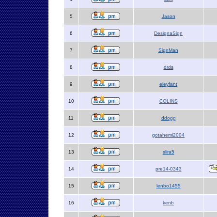
5
Jason
6
DesignaSign
7
SignMan
8
drds
9
eleyfant
10
COLINS
11
ddogg
12
gotahemi2004
13
slira5
14
pre14-0343
15
lenbo1455
16
kenb