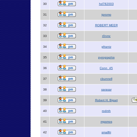
30
hd782003
31
tpromo
32
ROBERT MEER
33
r0nmc
34
gfrantz
35
pyrographix
36
Conn_45
37
cbunnell
38
sarasar
39
Robert H. Bigart
40
rodmh
41
mgsmos
42
smallfri