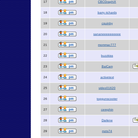
17
CBCGraphiX
18
barry richards
19
cquinby
20
sananeeeeeeeeee
21
mommac777
22
buzzkiss
23
BaiCam
24
activetext
25
video01620
26
topgunscooter
27
cerephin
28
Darlene
29
mzts74