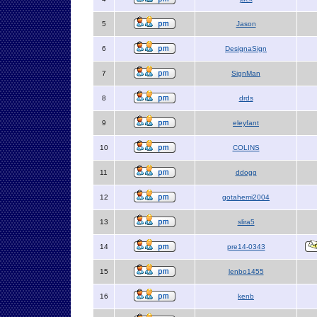
5
Jason
6
DesignaSign
7
SignMan
8
drds
9
eleyfant
10
COLINS
11
ddogg
12
gotahemi2004
13
slira5
14
pre14-0343
15
lenbo1455
16
kenb