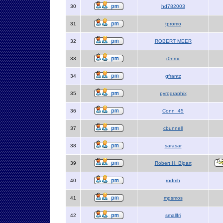
30
hd782003
31
tpromo
32
ROBERT MEER
33
r0nmc
34
gfrantz
35
pyrographix
36
Conn_45
37
cbunnell
38
sarasar
39
Robert H. Bigart
40
rodmh
41
mgsmos
42
smallfri