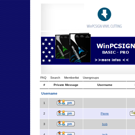
FAQ
Search
Memberlist
Usergroups
#
Private Message
Username
Username
1
2
Pierre
3
bob
4
jack