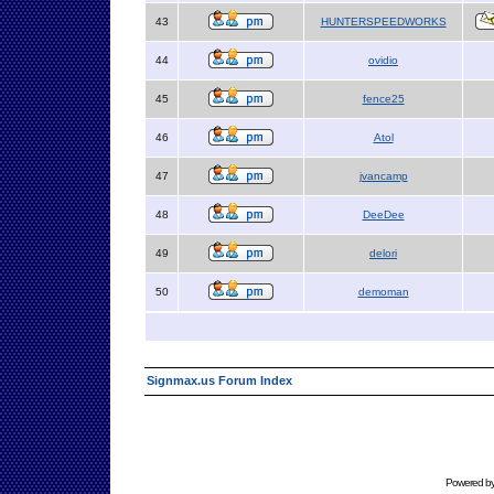
43
HUNTERSPEEDWORKS
44
ovidio
45
fence25
46
Atol
47
jvancamp
48
DeeDee
49
delori
50
demoman
Signmax.us Forum Index
Powered b