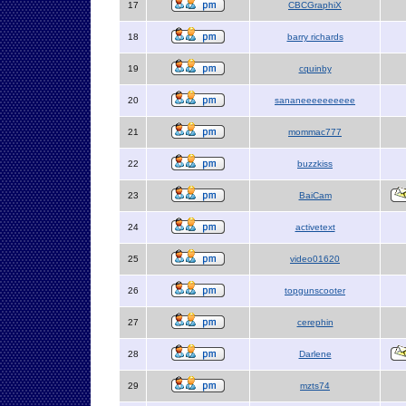
17
CBCGraphiX
18
barry richards
19
cquinby
20
sananeeeeeeeeee
21
mommac777
22
buzzkiss
23
BaiCam
24
activetext
25
video01620
26
topgunscooter
27
cerephin
28
Darlene
29
mzts74