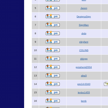
5
Jason
6
DesignaSign
7
SignMan
8
drds
9
eleyfant
10
COLINS
11
ddogg
12
gotahemi2004
13
slira5
14
pre14-0343
15
lenbo1455
16
kenb