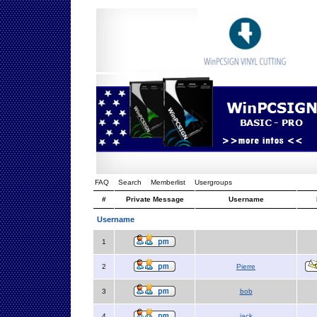
FAQ
Search
Memberlist
Usergroups
#
Private Message
Username
Username
1
2
Pierre
3
bob
4
jack