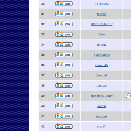
30
hd782003
31
tpromo
32
ROBERT MEER
33
r0nmc
34
gfrantz
35
pyrographix
36
Conn_45
37
cbunnell
38
sarasar
39
Robert H. Bigart
40
rodmh
41
mgsmos
42
smallfri