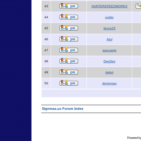
43
HUNTERSPEEDWORKS
44
ovidio
45
fence25
46
Atol
47
jvancamp
48
DeeDee
49
delori
50
demoman
Signmax.us Forum Index
Powered b