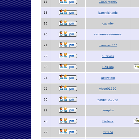
17
CBCGraphiX
18
barry richards
19
cquinby
20
sananeeeeeeeeee
21
mommac777
22
buzzkiss
23
BaiCam
24
activetext
25
video01620
26
topgunscooter
27
cerephin
28
Darlene
29
mzts74