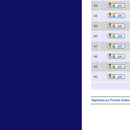
43
44
45
46
47
48
49
50
Signmax.us Forum Index