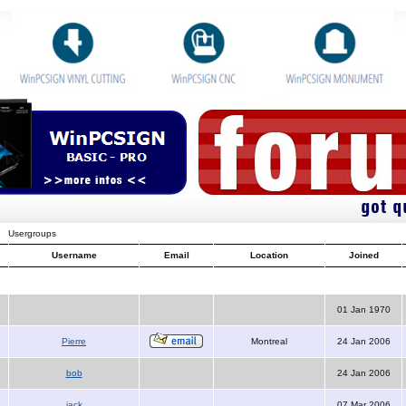
Usergroups
Username
Email
Location
Joined
01 Jan 1970
Pierre
Montreal
24 Jan 2006
bob
24 Jan 2006
jack
07 Mar 2006