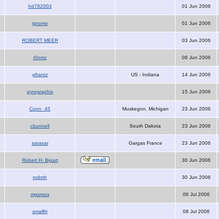
hd782003
01 Jun 2006
tpromo
01 Jun 2006
ROBERT MEER
03 Jun 2006
r0nmc
08 Jun 2006
gfrantz
US - Indiana
14 Jun 2006
pyrographix
15 Jun 2006
Conn_45
Muskegon, Michigan
23 Jun 2006
cbunnell
South Dakota
23 Jun 2006
sarasar
Gargas France
23 Jun 2006
Robert H. Bigart
30 Jun 2006
rodmh
30 Jun 2006
mgsmos
06 Jul 2006
smallfri
08 Jul 2006