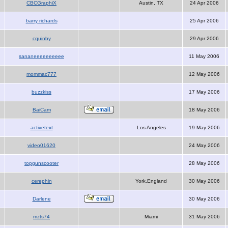
CBCGraphiX
Austin, TX
24 Apr 2006
barry richards
25 Apr 2006
cquinby
29 Apr 2006
sananeeeeeeeeee
11 May 2006
mommac777
12 May 2006
buzzkiss
17 May 2006
BaiCam
18 May 2006
activetext
Los Angeles
19 May 2006
video01620
24 May 2006
topgunscooter
28 May 2006
cerephin
York,England
30 May 2006
Darlene
30 May 2006
mzts74
Miami
31 May 2006