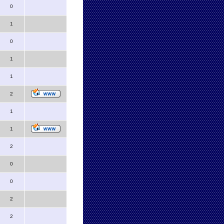
0
1
0
1
1
2
1
1
2
0
0
2
2