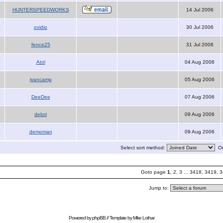
HUNTERSPEEDWORKS
14 Jul 2006
ovidio
30 Jul 2006
fence25
31 Jul 2006
Atol
04 Aug 2006
jvancamp
05 Aug 2006
DeeDee
07 Aug 2006
delori
09 Aug 2006
demoman
09 Aug 2006
Select sort method:
Or
Goto page
1
,
2
,
3
...
3418
,
3419
,
3
Jump to:
Powered by
phpBB
// Template by
Mike Lothar