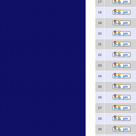
17
18
19
20
21
22
23
24
25
26
27
28
29