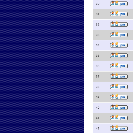
30
31
32
33
34
35
36
37
38
39
40
41
42