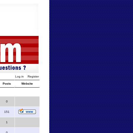
Log in
Register
Posts
Website
0
151
1
0