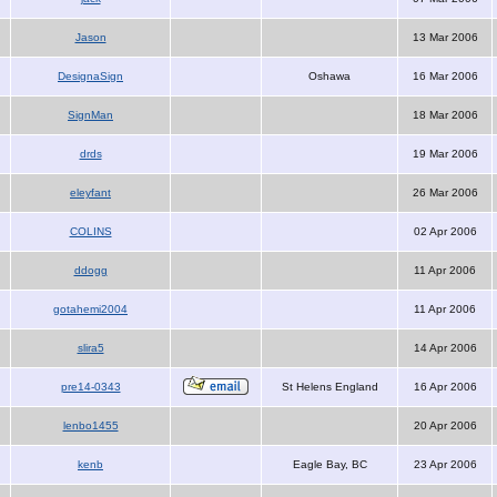
Jason
13 Mar 2006
DesignaSign
Oshawa
16 Mar 2006
SignMan
18 Mar 2006
drds
19 Mar 2006
eleyfant
26 Mar 2006
COLINS
02 Apr 2006
ddogg
11 Apr 2006
gotahemi2004
11 Apr 2006
slira5
14 Apr 2006
pre14-0343
St Helens England
16 Apr 2006
lenbo1455
20 Apr 2006
kenb
Eagle Bay, BC
23 Apr 2006