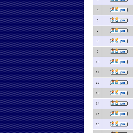
5
6
7
8
9
10
11
12
13
14
15
16