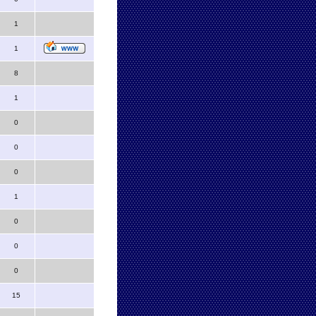
1
1
8
1
0
0
0
1
0
0
0
15