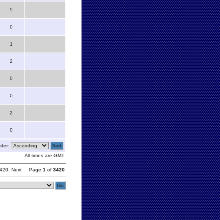
5
0
1
2
0
0
2
0
der:
All times are GMT
420
Next
Page
1
of
3420