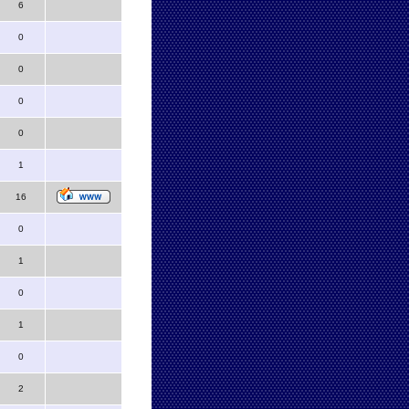
6
0
0
0
0
1
16
0
1
0
1
0
2