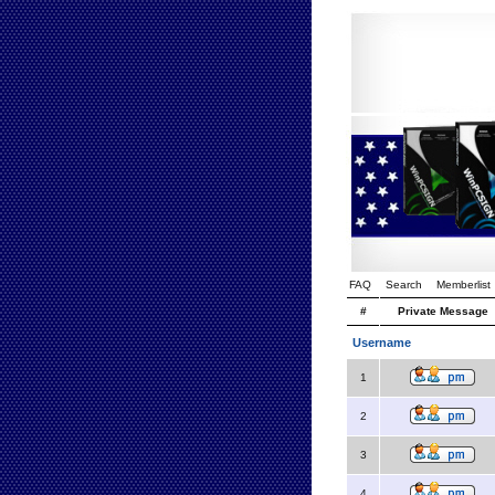
FAQ
Search
Memberlist
#
Private Message
Username
1
2
3
4