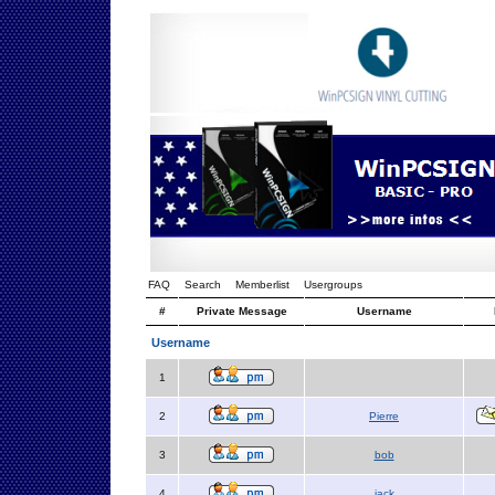
FAQ
Search
Memberlist
Usergroups
#
Private Message
Username
Username
1
2
Pierre
3
bob
4
jack