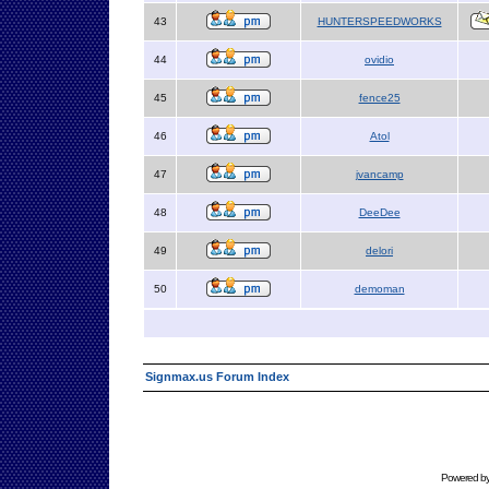
43
HUNTERSPEEDWORKS
44
ovidio
45
fence25
46
Atol
47
jvancamp
48
DeeDee
49
delori
50
demoman
Signmax.us Forum Index
Powered b