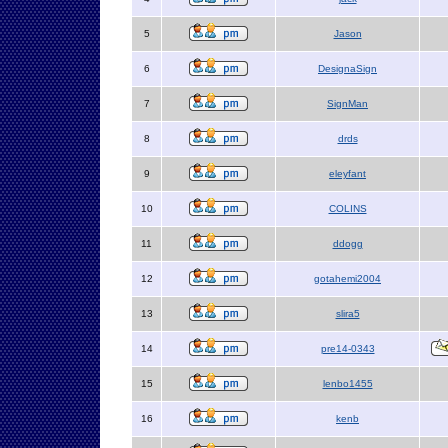
5
Jason
6
DesignaSign
7
SignMan
8
drds
9
eleyfant
10
COLINS
11
ddogg
12
gotahemi2004
13
slira5
14
pre14-0343
15
lenbo1455
16
kenb