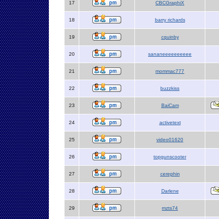
17
CBCGraphiX
18
barry richards
19
cquinby
20
sananeeeeeeeeee
21
mommac777
22
buzzkiss
23
BaiCam
24
activetext
25
video01620
26
topgunscooter
27
cerephin
28
Darlene
29
mzts74