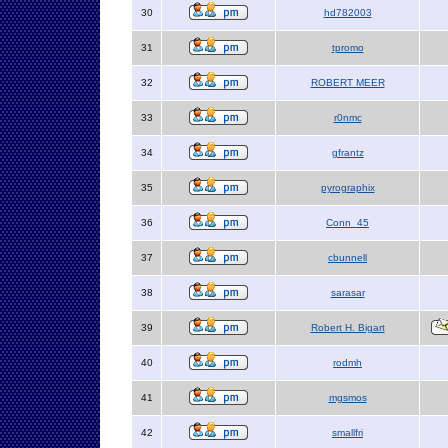
30
hd782003
31
tpromo
32
ROBERT MEER
33
r0nmc
34
gfrantz
35
pyrographix
36
Conn_45
37
cbunnell
38
sarasar
39
Robert H. Bigart
40
rodmh
41
mgsmos
42
smallfri