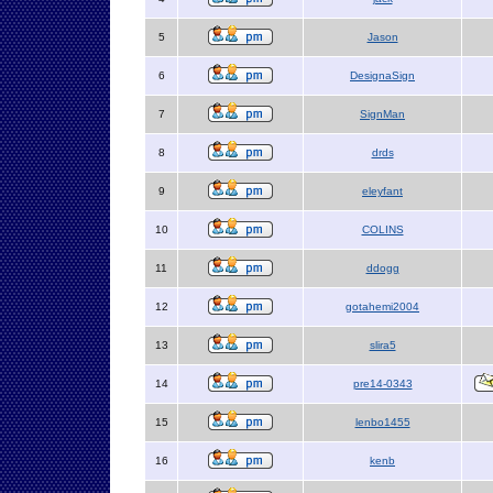
5
Jason
6
DesignaSign
7
SignMan
8
drds
9
eleyfant
10
COLINS
11
ddogg
12
gotahemi2004
13
slira5
14
pre14-0343
15
lenbo1455
16
kenb