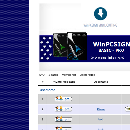
FAQ
Search
Memberlist
Usergroups
#
Private Message
Username
Username
1
2
Pierre
3
bob
4
jack