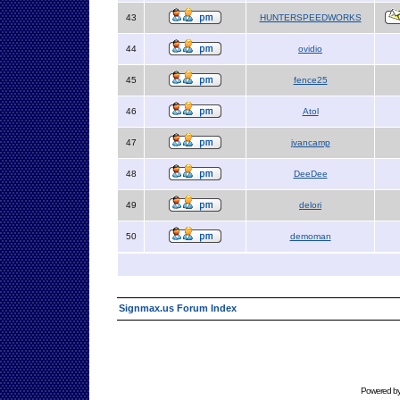
43
HUNTERSPEEDWORKS
44
ovidio
45
fence25
46
Atol
47
jvancamp
48
DeeDee
49
delori
50
demoman
Signmax.us Forum Index
Powered b