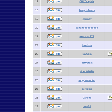
17
CBCGraphiX
18
barry richards
19
cquinby
20
sananeeeeeeeeee
21
mommac777
22
buzzkiss
23
BaiCam
24
activetext
25
video01620
26
topgunscooter
27
cerephin
28
Darlene
29
mzts74