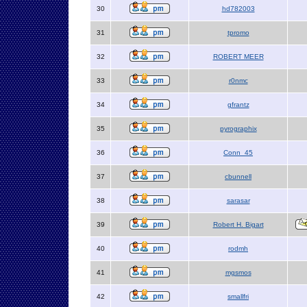
30
hd782003
31
tpromo
32
ROBERT MEER
33
r0nmc
34
gfrantz
35
pyrographix
36
Conn_45
37
cbunnell
38
sarasar
39
Robert H. Bigart
40
rodmh
41
mgsmos
42
smallfri