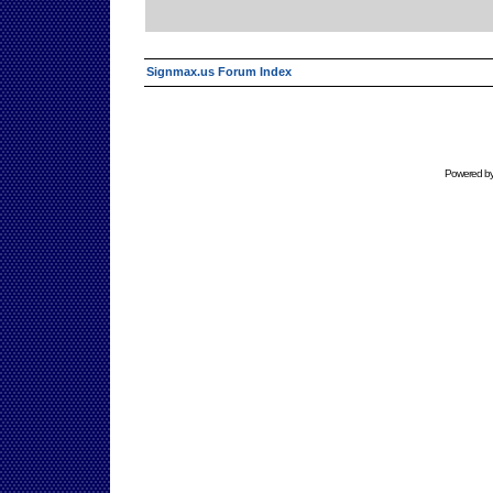
Signmax.us Forum Index
Powered b