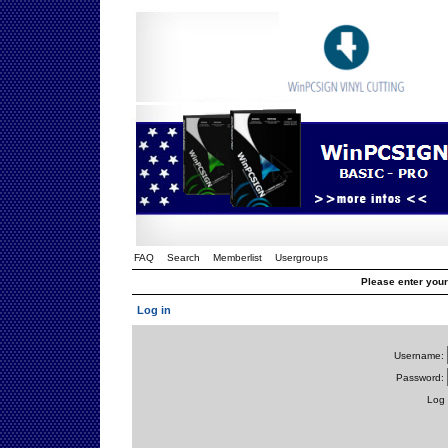
FAQ
Search
Memberlist
Usergroups
Please enter you
Log in
Username:
Password:
Log 