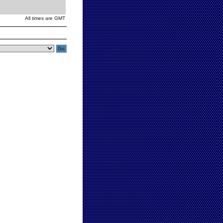
All times are GMT