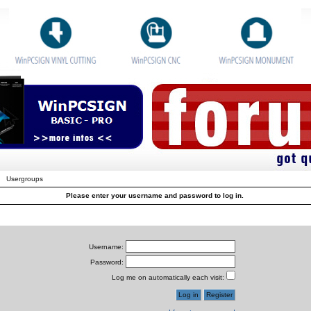
Usergroups
Please enter your username and password to log in.
Username:
Password:
Log me on automatically each visit: