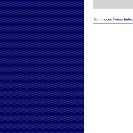
Signmax.us Forum Index