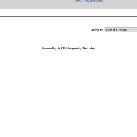
I forgot my password
Jump to:
Powered by
phpBB
// Template by
Mike Lothar