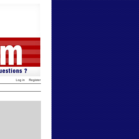
Log in
Register