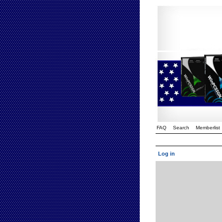
FAQ
Search
Memberlist
Log in