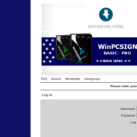
FAQ
Search
Memberlist
Usergroups
Please enter you
Log in
Username:
Password:
Log 