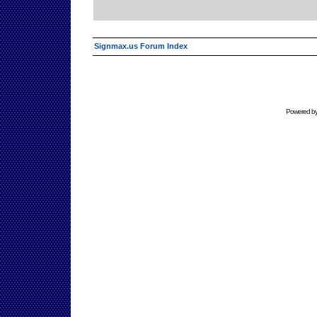
Signmax.us Forum Index
Powered b