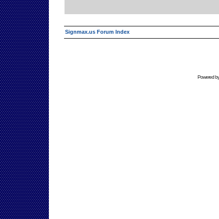
Signmax.us Forum Index
Powered b