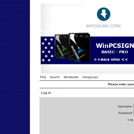
FAQ
Search
Memberlist
Usergroups
Please enter you
Log in
Username:
Password:
Log 