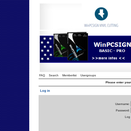
FAQ
Search
Memberlist
Usergroups
Please enter you
Log in
Username:
Password:
Log 