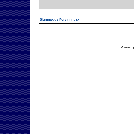
Signmax.us Forum Index
Powered b