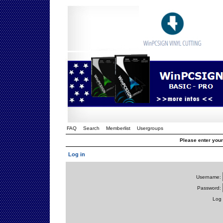
FAQ
Search
Memberlist
Usergroups
Please enter you
Log in
Username:
Password:
Log 