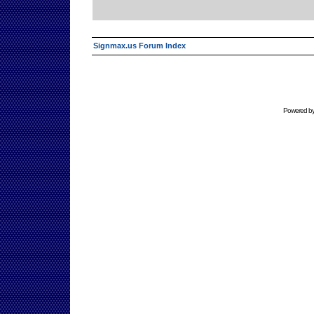
Signmax.us Forum Index
Powered b