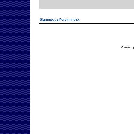
Signmax.us Forum Index
Powered b