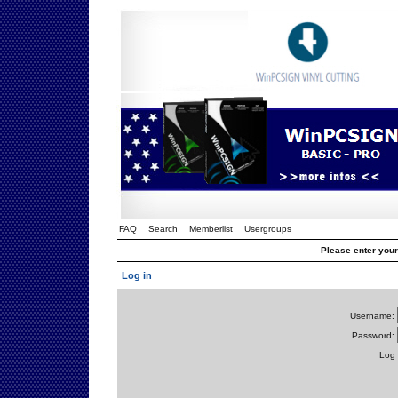
FAQ
Search
Memberlist
Usergroups
Please enter you
Log in
Username:
Password:
Log 