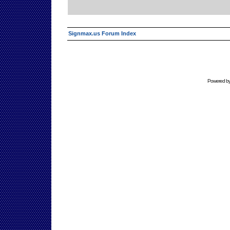
Signmax.us Forum Index
Powered b