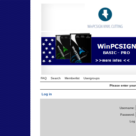
FAQ
Search
Memberlist
Usergroups
Please enter you
Log in
Username:
Password:
Log 