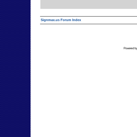
Signmax.us Forum Index
Powered b