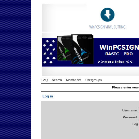
FAQ
Search
Memberlist
Usergroups
Please enter you
Log in
Username:
Password:
Log 