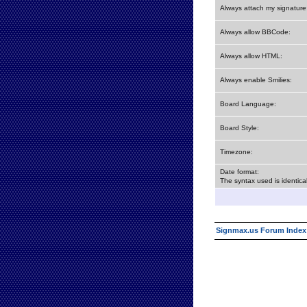
Always attach my signature
Always allow BBCode:
Always allow HTML:
Always enable Smilies:
Board Language:
Board Style:
Timezone:
Date format:
The syntax used is identic
Signmax.us Forum Index