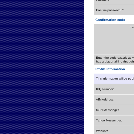
Confirm password: *
Confirmation code
If 
Enter the code exactly as y
has a diagonal line through 
Profile Information
This information will be pub
ICQ Number:
AIM Address:
MSN Messenger:
Yahoo Messenger:
Website: