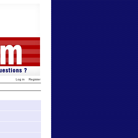
Log in
Register