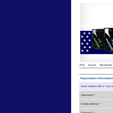
FAQ
Search
Memberlist
Registration Informatio
Items marked with a * are r
Username: *
E-mail address: *
Password: *