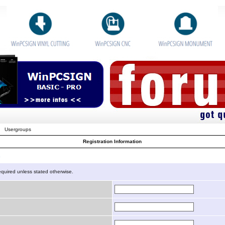
Usergroups
Registration Information
n
equired unless stated otherwise.