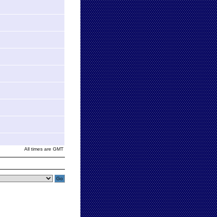
All times are GMT