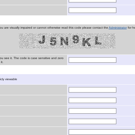
you are visually impaired or cannot otherwise read this code please contact the
Administrator
for he
ou see it. The code is case sensitive and zero
it.
licly viewable