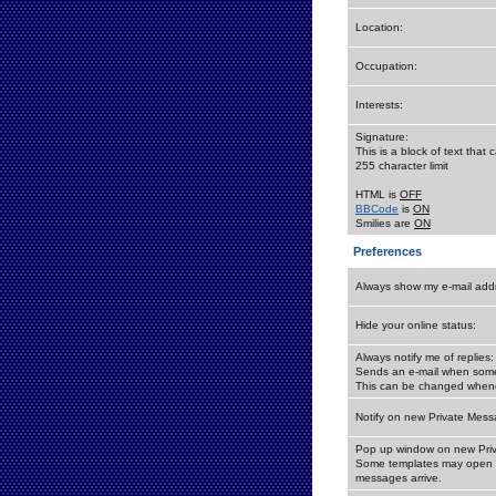
Location:
Occupation:
Interests:
Signature:
This is a block of text tha
255 character limit
HTML is
OFF
BBCode
is
ON
Smilies are
ON
Preferences
Always show my e-mail add
Hide your online status:
Always notify me of replies:
Sends an e-mail when someo
This can be changed whene
Notify on new Private Mess
Pop up window on new Pri
Some templates may open a
messages arrive.