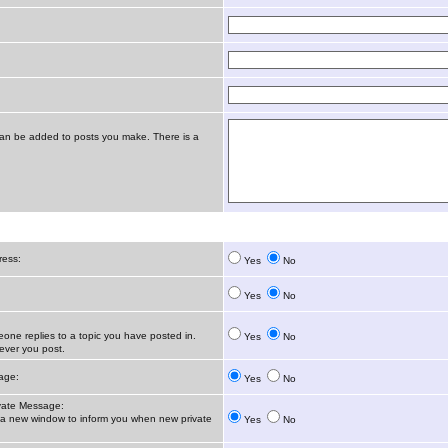
t can be added to posts you make. There is a
ress:
Yes
No
Yes
No
ne replies to a topic you have posted in.
Yes
No
ver you post.
age:
Yes
No
vate Message:
 new window to inform you when new private
Yes
No