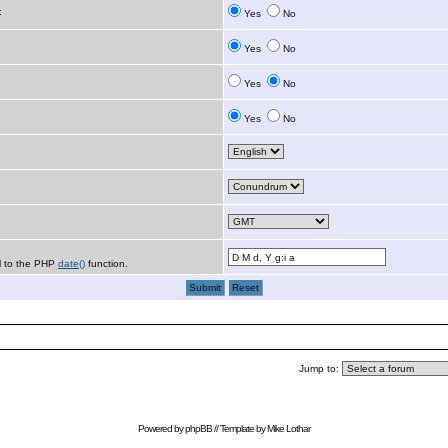
:
Yes
No
Yes
No
Yes
No
Yes
No
al to the PHP
date()
function.
Jump to:
Powered by
phpBB
// Template by
Mike Lothar