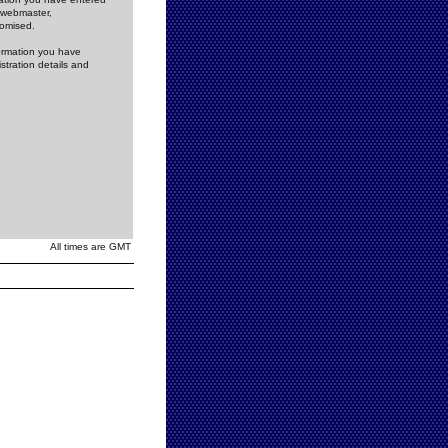
e webmaster,
romised.
formation you have
stration details and
All times are GMT