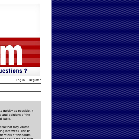
Log in
Register
 quickly as possible, it
s and opinions of the
 liable.
rial that may violate
ing informed). The IP
derators of this forum
rmation you have entered