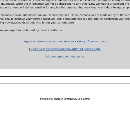
 database. While this information will not be disclosed to any third party without your consent th
rators cannot be held responsible for any hacking attempt that may lead to the data being comp
cookies to store information on your local computer. These cookies do not contain any of the in
ve only to improve your viewing pleasure. The e-mail address is used only for confirming your regi
ing new passwords should you forget your current one).
low you agree to be bound by these conditions.
I Agree to these terms and am
over
or
exactly
13 years of age
I Agree to these terms and am
under
13 years of age
I do not agree to these terms
Powered by
phpBB
// Template by
Mike Lothar