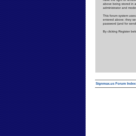
above being stored in a
administrator and mode
This forum system uses 
entered above; they ser
password (and for send
By clicking Register be
Signmax.us Forum Index