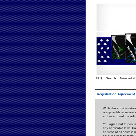
FAQ
Search
Memberlist
Registration Agreement
While the administrators
is impossible to review
author and not the admi
You agree not to post a
any applicable laws. D
address of all posts is
have the right to remov