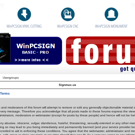
Usergroups
Signmax.us
 Terms
 and moderators of this forum will attempt to remove or edit any generally objectionable material as
 every message. Therefore you acknowledge that all posts made to these forums express the view
nistrators, moderators or webmaster (except for posts by these people) and hence will not be held
ny abusive, obscene, vulgar, slanderous, hateful, threatening, sexually-oriented or any other mate
oing so may lead to you being immediately and permanently banned (and your service provider be
 recorded to aid in enforcing these conditions. You agree that the webmaster, administrator and mo
e, edit, move or close any topic at any time should they see fit. As a user you agree to any info