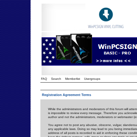
FAQ
Search
Memberlist
Usergroups
Registration Agreement Terms
While the administrators and moderators of this forum will attem
is impossible to review every message. Therefore you acknowle
author and not the administrators, moderators or webmaster (ex
You agree not to post any abusive, obscene, vulgar, slanderous,
any applicable laws. Doing so may lead to you being immediat
address of all posts is recorded to aid in enforcing these cond
have the right to remove, edit, move or close any topic at any 