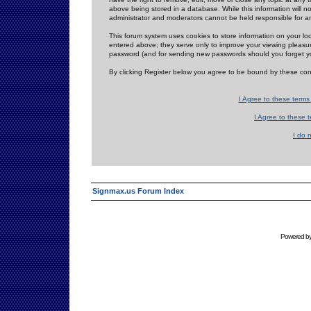
above being stored in a database. While this information will n
administrator and moderators cannot be held responsible for 
This forum system uses cookies to store information on your lo
entered above; they serve only to improve your viewing pleasure
password (and for sending new passwords should you forget yo
By clicking Register below you agree to be bound by these con
I Agree to these term
I Agree to these
I do 
Signmax.us Forum Index
Powered b