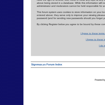
above being stored in a database. While this information will n
administrator and moderators cannot be held responsible for 
This forum system uses cookies to store information on your lo
entered above; they serve only to improve your viewing pleasure
password (and for sending new passwords should you forget yo
By clicking Register below you agree to be bound by these con
I Agree to these term
I Agree to these
I do 
Signmax.us Forum Index
Powered b