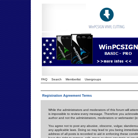
FAQ
Search
Memberlist
Usergroups
Registration Agreement Terms
While the administrators and moderators of this forum will attem
is impossible to review every message. Therefore you acknowle
author and not the administrators, moderators or webmaster (ex
You agree not to post any abusive, obscene, vulgar, slanderous,
any applicable laws. Doing so may lead to you being immediat
address of all posts is recorded to aid in enforcing these cond
have the right to remove, edit, move or close any topic at any 