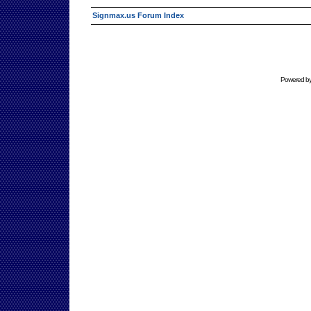
Signmax.us Forum Index
Powered b