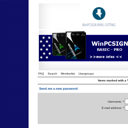
FAQ
Search
Memberlist
Usergroups
Items marked with a *
Send me a new password
Username: *
E-mail address: *