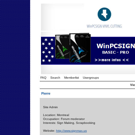
FAQ
Search
Memberlist
Usergroups
Vie
Pierre
Site Admin
Location: Montreal
Occupation: Forum moderator
Interests: Sign Making, Scrapbooking
Website:
http://www.signmax.us