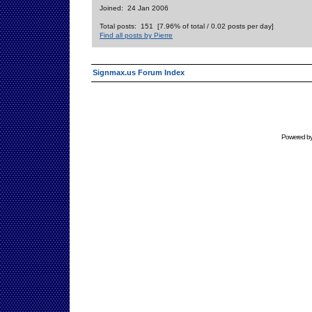
Joined: 24 Jan 2006
Total posts: 151 [7.96% of total / 0.02 posts per day]
Find all posts by Pierre
Signmax.us Forum Index
Powered b