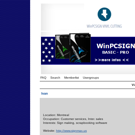
FAQ
Search
Memberlist
Usergroups
Vi
Ivan
Location: Montreal
Occupation: Customer services, Inter. sales
Interests: Sign making, scrapbooking software
Website:
http://www.signmax.us