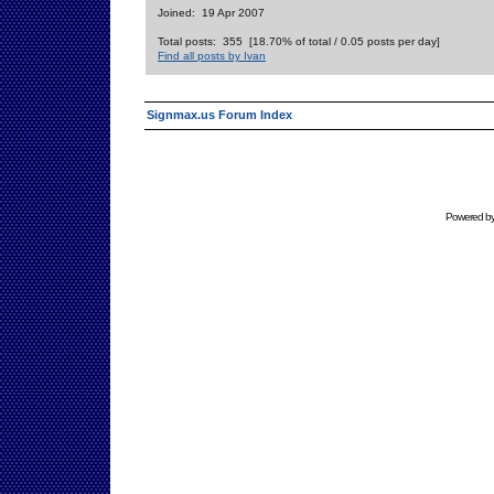
Joined: 19 Apr 2007
Total posts: 355 [18.70% of total / 0.05 posts per day]
Find all posts by Ivan
Signmax.us Forum Index
Powered b