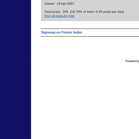
Joined: 19 Apr 2007
Total posts: 355 [18.70% of total / 0.05 posts per day]
Find all posts by Ivan
Signmax.us Forum Index
Powered b