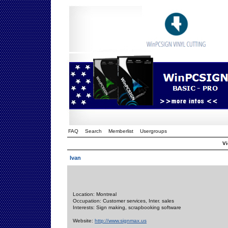
FAQ
Search
Memberlist
Usergroups
Vi
Ivan
Location: Montreal
Occupation: Customer services, Inter. sales
Interests: Sign making, scrapbooking software
Website:
http://www.signmax.us