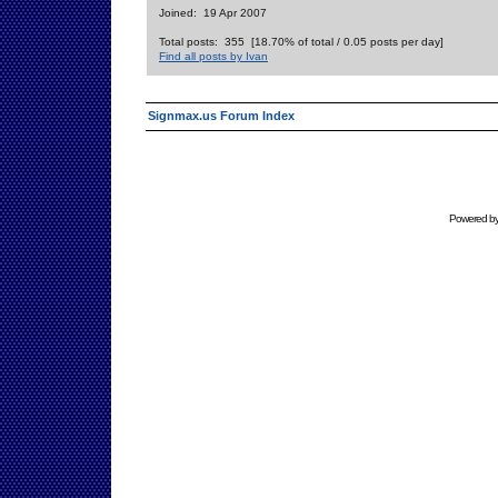
Joined: 19 Apr 2007
Total posts: 355 [18.70% of total / 0.05 posts per day]
Find all posts by Ivan
Signmax.us Forum Index
Powered b