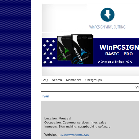
FAQ
Search
Memberlist
Usergroups
Vi
Ivan
Location: Montreal
Occupation: Customer services, Inter. sales
Interests: Sign making, scrapbooking software
Website:
http://www.signmax.us