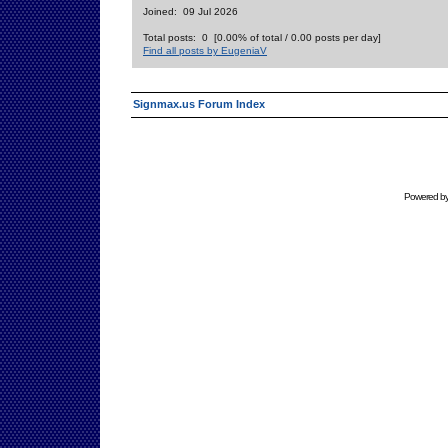
Joined: 09 Jul 2026
Total posts: 0 [0.00% of total / 0.00 posts per day]
Find all posts by EugeniaV
Signmax.us Forum Index
Powered b