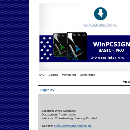
FAQ
Search
Memberlist
Usergroups
Viewi
EugeniaV
Location: White Mountain
Occupation: Patternmaker
Interests: Cheerleading, Fantasy Football
Website:
https://www.cabanoneco.ca/