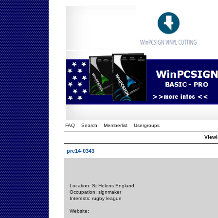
FAQ
Search
Memberlist
Usergroups
Viewi
pre14-0343
Location: St Helens England
Occupation: signmaker
Interests: rugby league
Website: