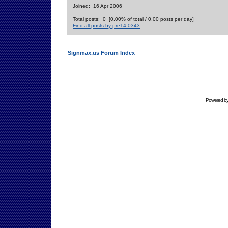
Joined: 16 Apr 2006
Total posts: 0 [0.00% of total / 0.00 posts per day]
Find all posts by pre14-0343
Signmax.us Forum Index
Powered b