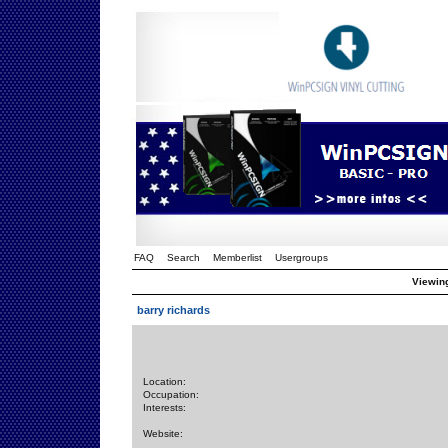
FAQ
Search
Memberlist
Usergroups
Viewing
barry richards
Location:
Occupation:
Interests:
Website: