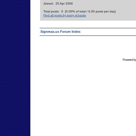
Joined: 25 Apr 2006
Total posts: 0 [0.00% of total / 0.00 posts per day]
Find all posts by barry richards
Signmax.us Forum Index
Powered b